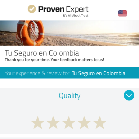
Tu Seguro en Colombia
Thank you for your time. Your feedback matters to us!
Your experience & review for:
Tu Seguro en Colombia
Quality