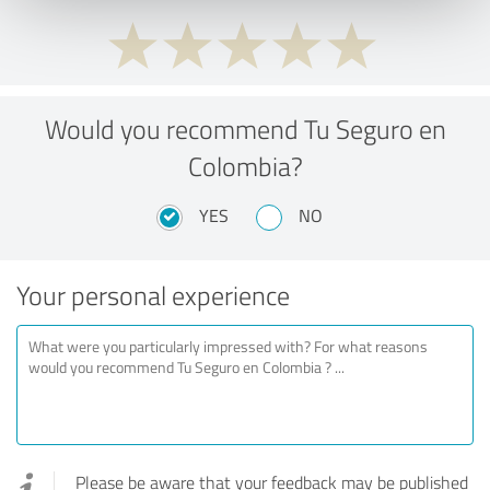
Would you recommend Tu Seguro en
Colombia?
YES
NO
Your personal experience
Please be aware that your feedback may be published