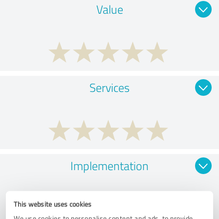
Value
Services
Implementation
This website uses cookies
We use cookies to personalise content and ads, to provide