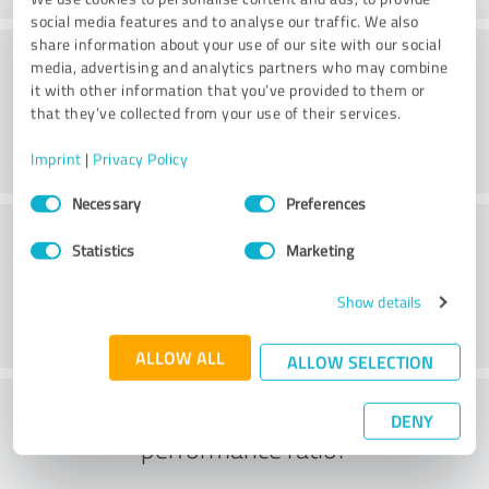
social media features and to analyse our traffic. We also
share information about your use of our site with our social
Consulting
media, advertising and analytics partners who may combine
it with other information that you’ve provided to them or
that they’ve collected from your use of their services.
Imprint
|
Privacy Policy
Consent
Necessary
Preferences
Selection
Customer service
Statistics
Marketing
Show details
ALLOW ALL
ALLOW SELECTION
What do you think of the price to
DENY
performance ratio?