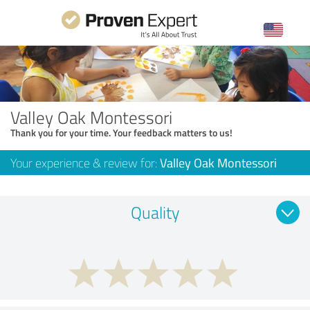
Valley Oak Montessori
Thank you for your time. Your feedback matters to us!
Your experience & review for:
Valley Oak Montessori
Quality