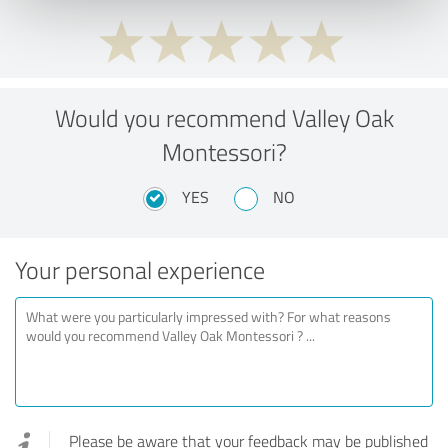
Would you recommend Valley Oak
Montessori?
YES
NO
Your personal experience
Please be aware that your feedback may be published