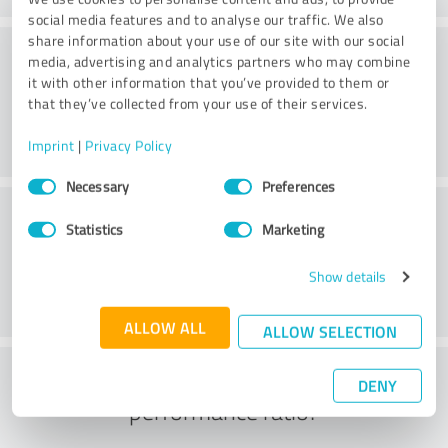
social media features and to analyse our traffic. We also
share information about your use of our site with our social
Atmosphere
media, advertising and analytics partners who may combine
it with other information that you’ve provided to them or
that they’ve collected from your use of their services.
Imprint
|
Privacy Policy
Consent
Necessary
Preferences
Selection
Consulting
Statistics
Marketing
Show details
ALLOW ALL
ALLOW SELECTION
What do you think of the price to
DENY
performance ratio?