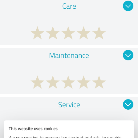
Care
Maintenance
Service
This website uses cookies
We use cookies to personalise content and ads, to provide