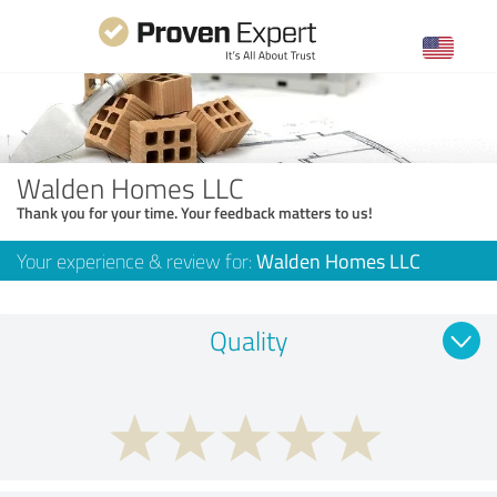
Walden Homes LLC
Thank you for your time. Your feedback matters to us!
Your experience & review for:
Walden Homes LLC
Quality