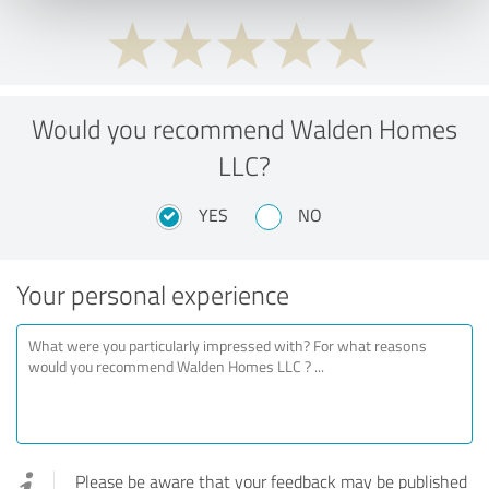
Would you recommend Walden Homes
LLC?
YES
NO
Your personal experience
Please be aware that your feedback may be published