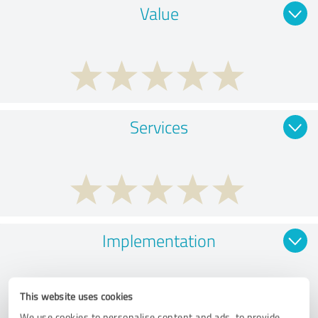
Value
Services
Implementation
This website uses cookies
We use cookies to personalise content and ads, to provide