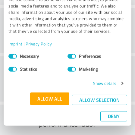
social media features and to analyse our traffic. We also
share information about your use of our site with our social
Consulting
media, advertising and analytics partners who may combine
it with other information that you’ve provided to them or
that they’ve collected from your use of their services.
Imprint
|
Privacy Policy
Consent
Necessary
Preferences
Selection
Customer service
Statistics
Marketing
Show details
ALLOW ALL
ALLOW SELECTION
What do you think of the price to
DENY
performance ratio?