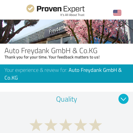
Auto Freydank GmbH & Co.KG
Thank you for your time. Your feedback matters to us!
Your experience & review for:
Auto Freydank GmbH &
Co.KG
Quality