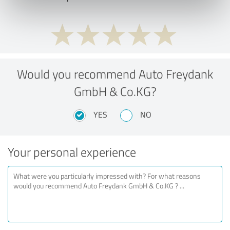
Would you recommend Auto Freydank
GmbH & Co.KG?
YES
NO
Your personal experience