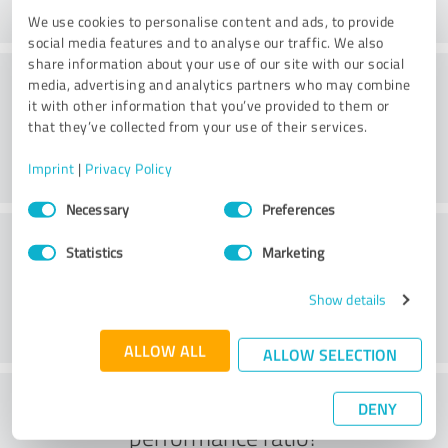
We use cookies to personalise content and ads, to provide
social media features and to analyse our traffic. We also
share information about your use of our site with our social
Processing
media, advertising and analytics partners who may combine
it with other information that you’ve provided to them or
that they’ve collected from your use of their services.
Imprint
|
Privacy Policy
Consent
Necessary
Preferences
Selection
Customer service
Statistics
Marketing
Show details
ALLOW ALL
ALLOW SELECTION
What do you think of the price to
DENY
performance ratio?