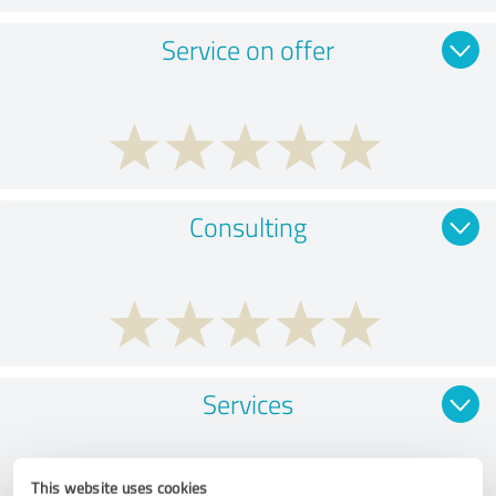
Service on offer
Consulting
Services
This website uses cookies