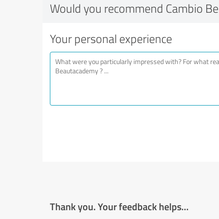
Would you recommend Cambio B
Your personal experience
Thank you. Your feedback helps...