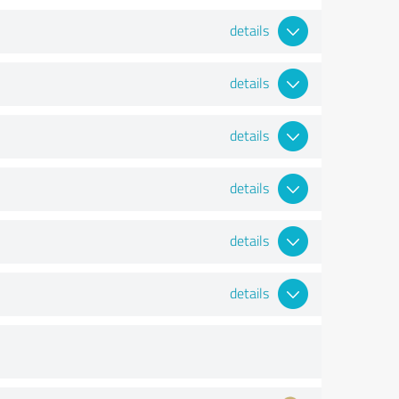
details
details
details
details
details
details