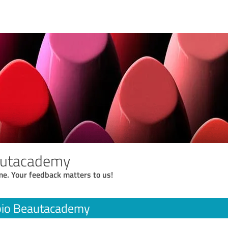
autacademy
me. Your feedback matters to us!
io Beautacademy