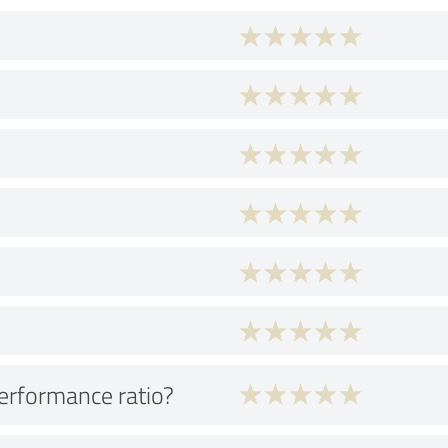
performance ratio?