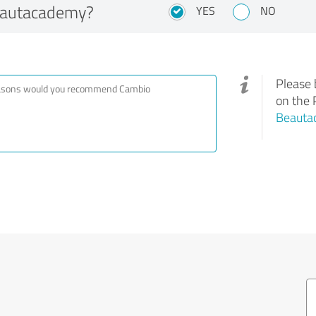
eautacademy?
YES
NO
Please 
on the 
Beauta