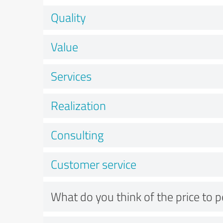
Quality
Value
Services
Realization
Consulting
Customer service
What do you think of the price to 