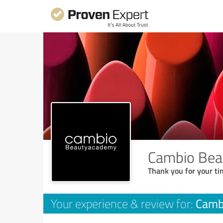
Cambio Be
Thank you for your ti
Camb
Your experience & review for: