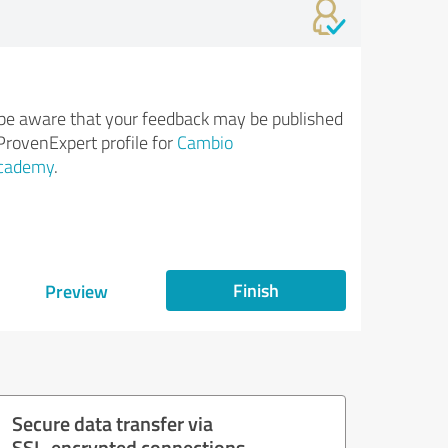
be aware that your feedback may be published
ProvenExpert profile for
Cambio
cademy
.
Finish
Preview
Secure data transfer via
SSL-encrypted connections