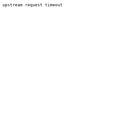
upstream request timeout