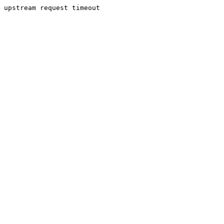
upstream request timeout