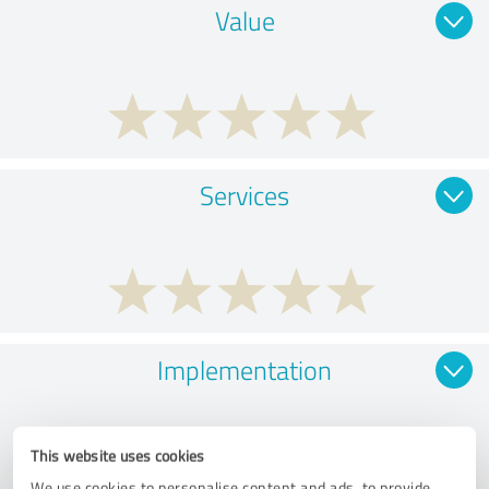
Value
Services
Implementation
This website uses cookies
We use cookies to personalise content and ads, to provide