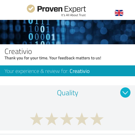
Creativio
Thank you for your time. Your feedback matters to us!
Your experience & review for:
Creativio
Quality