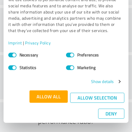
social media features and to analyse our traffic. We also
share information about your use of our site with our social
Consulting
media, advertising and analytics partners who may combine
it with other information that you’ve provided to them or
that they’ve collected from your use of their services.
Imprint
|
Privacy Policy
Consent
Necessary
Preferences
Selection
Customer service
Statistics
Marketing
Show details
ALLOW ALL
ALLOW SELECTION
What do you think of the price to
DENY
performance ratio?