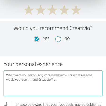
Would you recommend Creativio?
YES
NO
Your personal experience
Please be aware that your feedback may be published