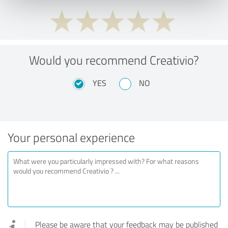
Would you recommend Creativio?
YES
NO
Your personal experience
Please be aware that your feedback may be published