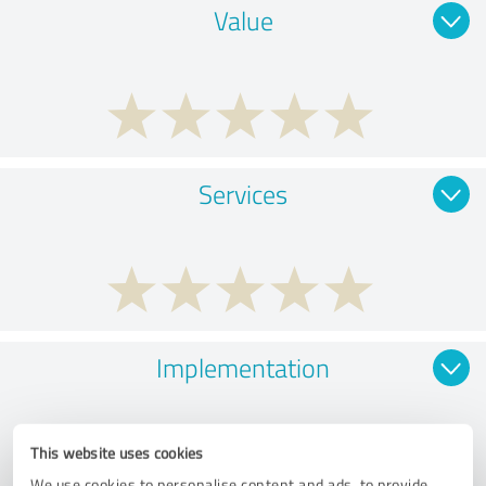
Value
Services
Implementation
This website uses cookies
We use cookies to personalise content and ads, to provide