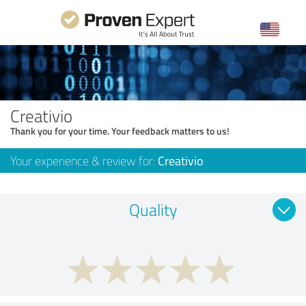
Creativio
Thank you for your time. Your feedback matters to us!
Your experience & review for:
Creativio
Quality