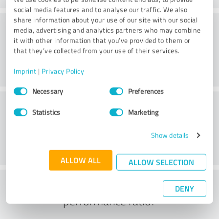
social media features and to analyse our traffic. We also
share information about your use of our site with our social
Consulting
media, advertising and analytics partners who may combine
it with other information that you’ve provided to them or
that they’ve collected from your use of their services.
Imprint
|
Privacy Policy
Consent
Necessary
Preferences
Selection
Customer service
Statistics
Marketing
Show details
ALLOW ALL
ALLOW SELECTION
What do you think of the price to
DENY
performance ratio?