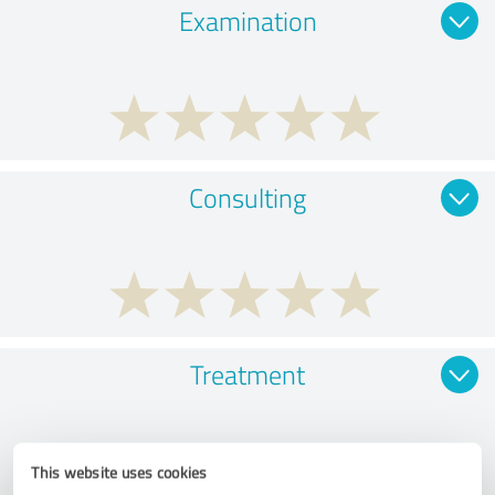
Examination
Consulting
Treatment
This website uses cookies