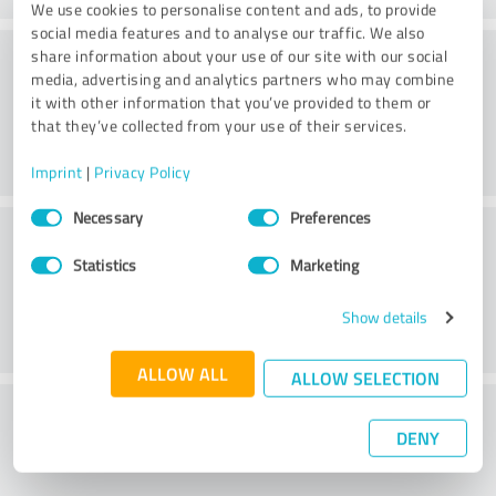
We use cookies to personalise content and ads, to provide
social media features and to analyse our traffic. We also
Practice
share information about your use of our site with our social
media, advertising and analytics partners who may combine
it with other information that you’ve provided to them or
that they’ve collected from your use of their services.
Imprint
|
Privacy Policy
Consent
Necessary
Preferences
Service
Selection
Statistics
Marketing
Show details
ALLOW ALL
ALLOW SELECTION
What do you think of the cost to benefit
DENY
ratio?