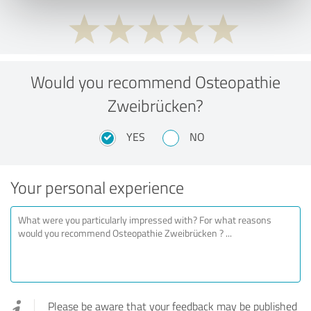
Would you recommend Osteopathie
Zweibrücken?
YES
NO
Your personal experience
Please be aware that your feedback may be published