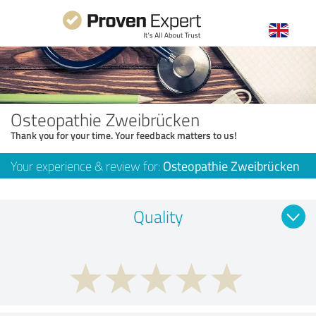
Osteopathie Zweibrücken
Thank you for your time. Your feedback matters to us!
Your experience & review for:
Osteopathie Zweibrücken
Quality