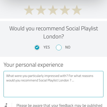
Would you recommend Social Playlist
London?
YES
NO
Your personal experience
Please be aware that your feedback may be published