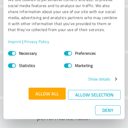
social media features and to analyse our traffic. We also
share information about your use of our site with our social
Consulting
media, advertising and analytics partners who may combine
it with other information that you’ve provided to them or
that they’ve collected from your use of their services.
Imprint
|
Privacy Policy
Consent
Necessary
Preferences
Selection
Customer service
Statistics
Marketing
Show details
ALLOW ALL
ALLOW SELECTION
What do you think of the price to
DENY
performance ratio?