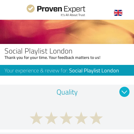
Social Playlist London
Thank you for your time. Your feedback matters to us!
Your experience & review for:
Social Playlist London
Quality