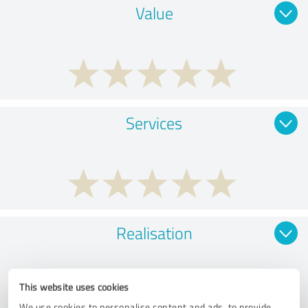
Value
Services
Realisation
This website uses cookies
We use cookies to personalise content and ads, to provide