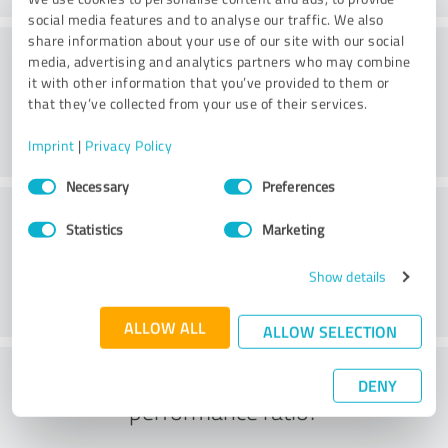
social media features and to analyse our traffic. We also
share information about your use of our site with our social
Consulting
media, advertising and analytics partners who may combine
it with other information that you’ve provided to them or
that they’ve collected from your use of their services.
Imprint
|
Privacy Policy
Consent
Necessary
Preferences
Selection
Customer service
Statistics
Marketing
Show details
ALLOW ALL
ALLOW SELECTION
What do you think of the price to
DENY
performance ratio?