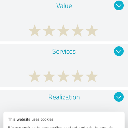
Value
Services
Realization
This website uses cookies
We use cookies to personalise content and ads, to provide