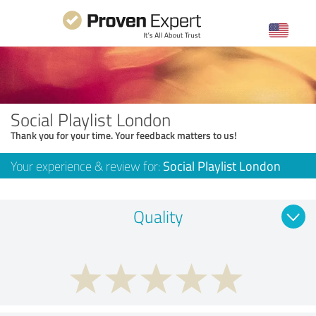
Social Playlist London
Thank you for your time. Your feedback matters to us!
Your experience & review for:
Social Playlist London
Quality