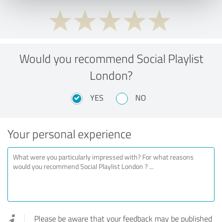
Would you recommend Social Playlist
London?
YES
NO
Your personal experience
Please be aware that your feedback may be published