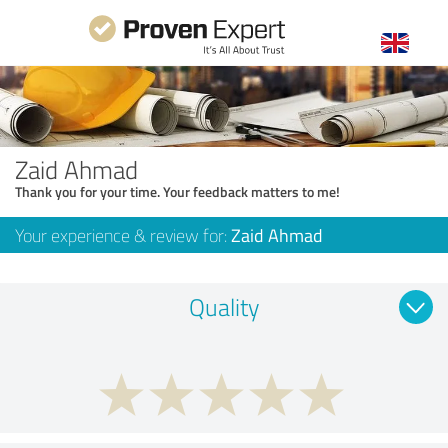
Zaid Ahmad
Thank you for your time. Your feedback matters to me!
Your experience & review for:
Zaid Ahmad
Quality