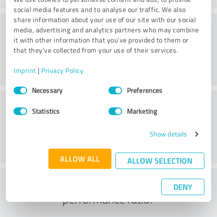
social media features and to analyse our traffic. We also
share information about your use of our site with our social
Consulting
media, advertising and analytics partners who may combine
it with other information that you’ve provided to them or
that they’ve collected from your use of their services.
Imprint
|
Privacy Policy
Consent
Necessary
Preferences
Selection
Customer service
Statistics
Marketing
Show details
ALLOW ALL
ALLOW SELECTION
What do you think of the price to
DENY
performance ratio?