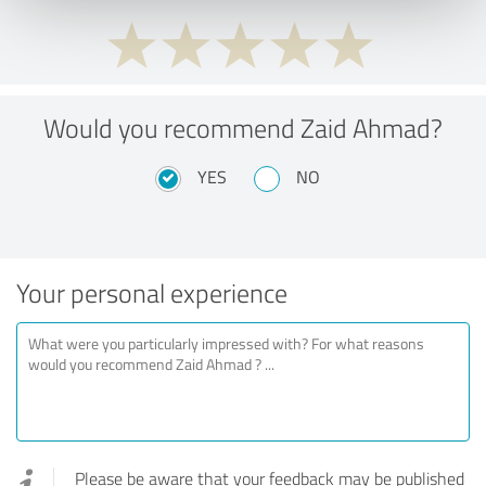
Would you recommend Zaid Ahmad?
YES
NO
Your personal experience
Please be aware that your feedback may be published