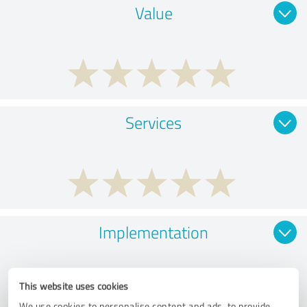
Value
Services
Implementation
This website uses cookies
We use cookies to personalise content and ads, to provide