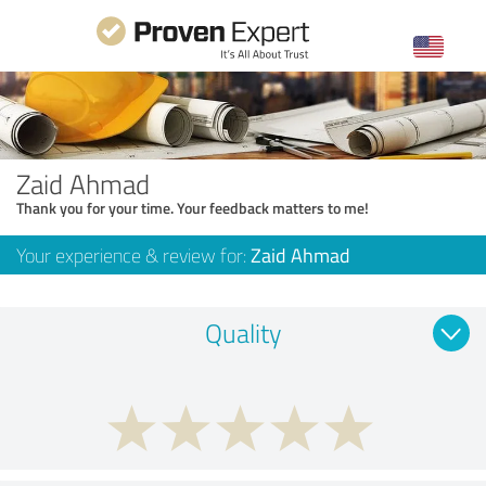
Zaid Ahmad
Thank you for your time. Your feedback matters to me!
Your experience & review for:
Zaid Ahmad
Quality