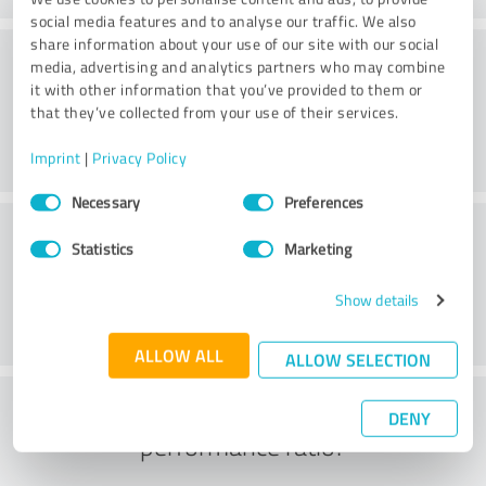
social media features and to analyse our traffic. We also
share information about your use of our site with our social
Consulting
media, advertising and analytics partners who may combine
it with other information that you’ve provided to them or
that they’ve collected from your use of their services.
Imprint
|
Privacy Policy
Consent
Necessary
Preferences
Selection
Customer service
Statistics
Marketing
Show details
ALLOW ALL
ALLOW SELECTION
What do you think of the price to
DENY
performance ratio?