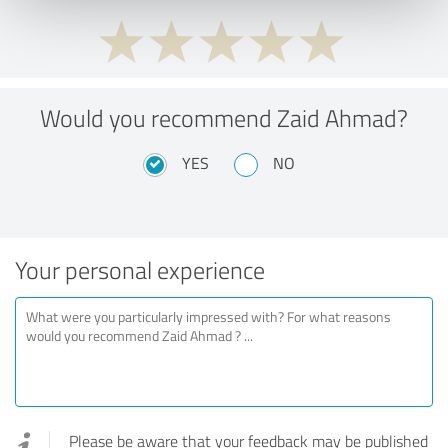
Would you recommend Zaid Ahmad?
YES
NO
Your personal experience
Please be aware that your feedback may be published