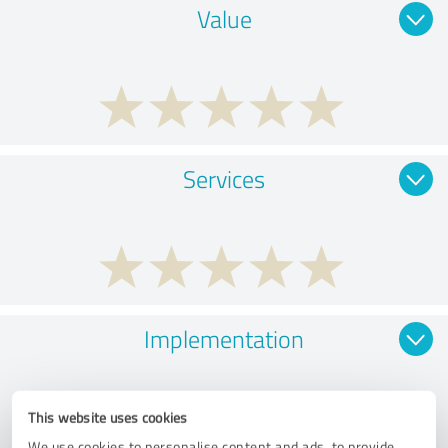
Value
Services
Implementation
This website uses cookies
We use cookies to personalise content and ads, to provide