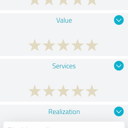
Value
Services
Realization