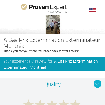
A Bas Prix Extermination Exterminateur
Montréal
Thank you for your time. Your feedback matters to us!
Your experience & review for:
A Bas Prix Extermination
Exterminateur Montréal
Quality