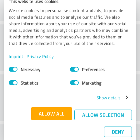
This website uses cookies
We use cookies to personalise content and ads, to provide
social media features and to analyse our traffic. We also
share information about your use of our site with our social
Consulting
media, advertising and analytics partners who may combine
it with other information that you’ve provided to them or
that they’ve collected from your use of their services.
Imprint
|
Privacy Policy
Consent
Necessary
Preferences
Selection
Customer service
Statistics
Marketing
Show details
ALLOW ALL
ALLOW SELECTION
DENY
What do you think of the price to