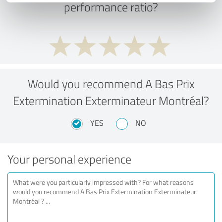
performance ratio?
Would you recommend A Bas Prix
Extermination Exterminateur Montréal?
YES
NO
Your personal experience