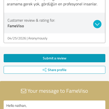
aramama gerek yok, gördüğün en profesyonel insanlar.
Customer review & rating for:
FameViso
04/25/2026
Anonymously
Submit a review
Share profile
Your message to FameViso