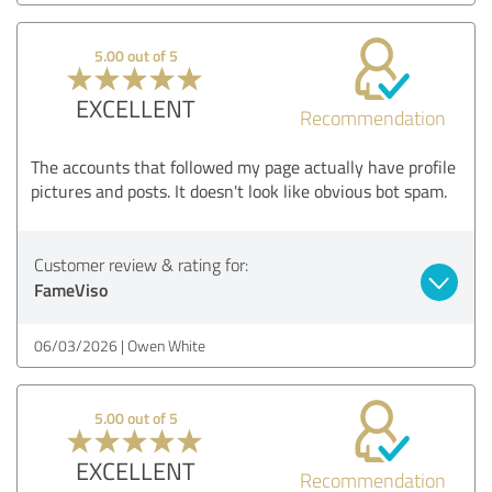
5.00 out of 5
EXCELLENT
Recommendation
The accounts that followed my page actually have profile
pictures and posts. It doesn't look like obvious bot spam.
Customer review & rating for:
FameViso
06/03/2026
Owen White
5.00 out of 5
EXCELLENT
Recommendation