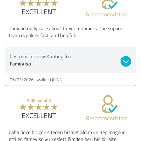
EXCELLENT
Recommendation
They actually care about their customers. The support
team is polite, fast, and helpful.
Customer review & rating for:
FameViso
06/03/2026
walker QUINN
5.00 out of 5
EXCELLENT
Recommendation
daha önce bir çok siteden hizmet aldım ve hep mağdur
ettiler, fameviso yu keşfettiğimden beri hiç bir site