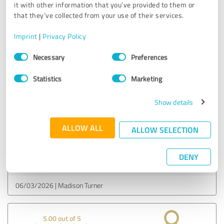
FameViso
it with other information that you’ve provided to them or
that they’ve collected from your use of their services.
06/03/2026
Gabriel Morgan
Imprint
|
Privacy Policy
Consent
Necessary
Preferences
Selection
5.00 out of 5
Statistics
Marketing
EXCELLENT
Recommendation
Show details
my reels are popping off
ALLOW ALL
ALLOW SELECTION
Customer review & rating for:
DENY
FameViso
06/03/2026
Madison Turner
5.00 out of 5