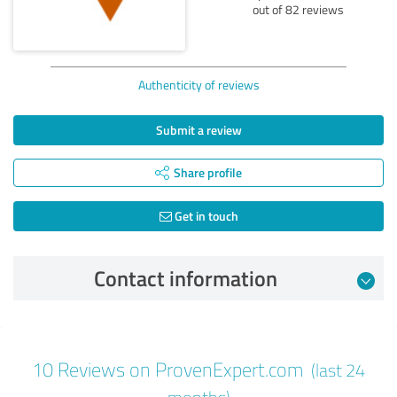
out of 82 reviews
Authenticity of reviews
Submit a review
Share profile
Get in touch
Contact information
Review from 06/03/2026
10 Reviews on ProvenExpert.com
(last 24
5.00 out of 5