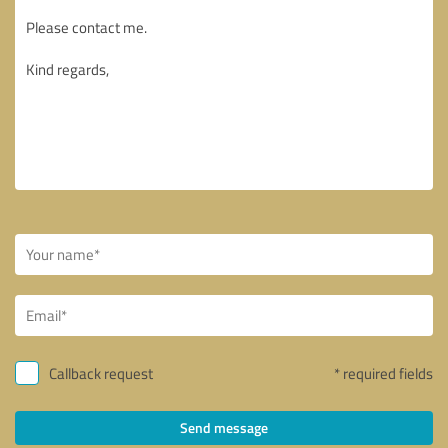
Callback request
* required fields
Send message