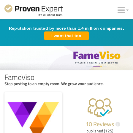
Reputation trusted by more than 1.4 million companies.
I want that too
FameViso
Stop posting to an empty room. We grow your audience.
10 Reviews
i
published (12%)