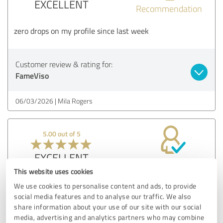
EXCELLENT
Recommendation
zero drops on my profile since last week
Customer review & rating for:
FameViso
06/03/2026
Mila Rogers
5.00 out of 5
EXCELLENT
Recommendation
This website uses cookies
every brand needs to buy followers from here at least once
We use cookies to personalise content and ads, to provide
social media features and to analyse our traffic. We also
share information about your use of our site with our social
Customer review & rating for:
media, advertising and analytics partners who may combine