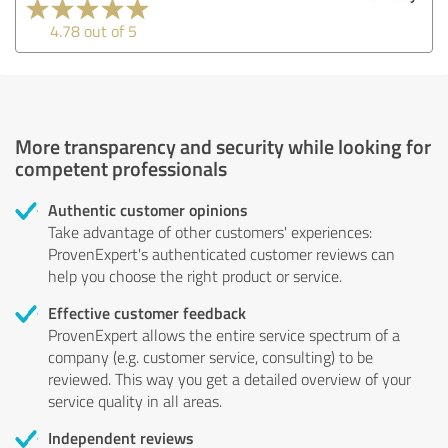
4.78 out of 5
More transparency and security while looking for
competent professionals
Authentic customer opinions
Take advantage of other customers' experiences:
ProvenExpert's authenticated customer reviews can
help you choose the right product or service.
Effective customer feedback
ProvenExpert allows the entire service spectrum of a
company (e.g. customer service, consulting) to be
reviewed. This way you get a detailed overview of your
service quality in all areas.
Independent reviews