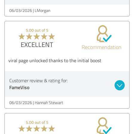
06/03/2026
LMorgan
5.00 out of 5
EXCELLENT
Recommendation
viral page unlocked thanks to the initial boost
Customer review & rating for:
FameViso
06/03/2026
Hannah Stewart
5.00 out of 5