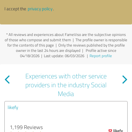
I accept the
privacy policy
.
*
All reviews and experiences about FameViso are the subjective opinions
of those who compose and submit them | The profile owner is responsible
for the contents of this page
| Only the reviews published by the profile
owner in the last 24 hours are displayed | Profile active since
04/18/2026 |
Last update: 06/03/2026
|
Report profile
Experiences with other service
providers in the industry Social
Media
likefy
1,199 Reviews