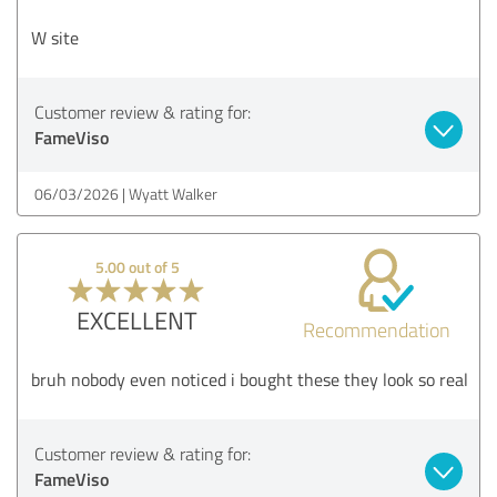
W site
Customer review & rating for:
FameViso
06/03/2026
Wyatt Walker
5.00 out of 5
EXCELLENT
Recommendation
bruh nobody even noticed i bought these they look so real
Customer review & rating for:
FameViso