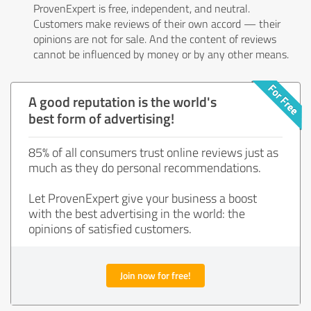
ProvenExpert is free, independent, and neutral.
Customers make reviews of their own accord — their
opinions are not for sale. And the content of reviews
cannot be influenced by money or by any other means.
A good reputation is the world's
best form of advertising!
85% of all consumers trust online reviews just as
much as they do personal recommendations.
Let ProvenExpert give your business a boost
with the best advertising in the world: the
opinions of satisfied customers.
Join now for free!