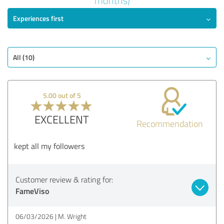
months)
Experiences first
EXCELLENT
Recommendation
Quality
Value
All (10)
Services
Implementation
5.00 out of 5
Consulting
EXCELLENT
Recommendation
Show rating
kept all my followers
Customer review & rating for:
FameViso
06/03/2026
M. Wright