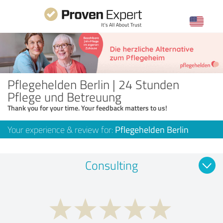
Pflegehelden Berlin | 24 Stunden
Pflege und Betreuung
Thank you for your time. Your feedback matters to us!
Your experience & review for:
Pflegehelden Berlin
Consulting