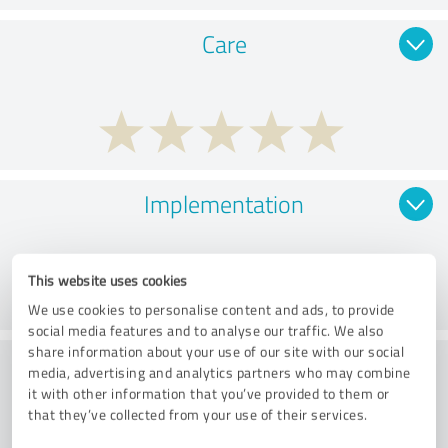
Care
Implementation
This website uses cookies
We use cookies to personalise content and ads, to provide
social media features and to analyse our traffic. We also
share information about your use of our site with our social
Customer service
media, advertising and analytics partners who may combine
it with other information that you’ve provided to them or
that they’ve collected from your use of their services.