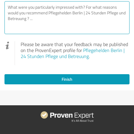
Please be aware that your feedback may be published
on the ProvenExpert profile for
Pflegehelden Berlin |
24 Stunden Pflege und Betreuung
.
Finish