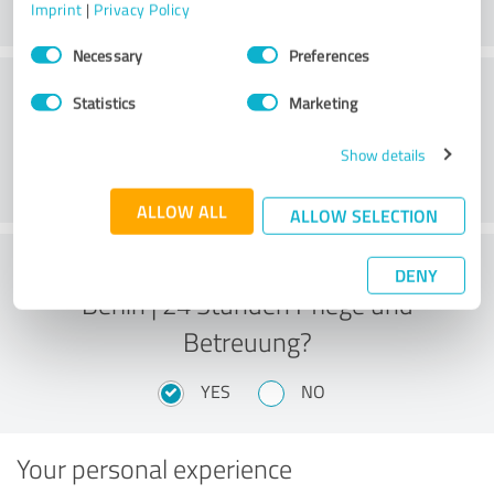
Imprint
|
Privacy Policy
Consent
Necessary
Preferences
Selection
Overall Satisfaction
Statistics
Marketing
Show details
ALLOW ALL
ALLOW SELECTION
Would you recommend Pflegehelden
DENY
Berlin | 24 Stunden Pflege und
Betreuung?
YES
NO
Your personal experience