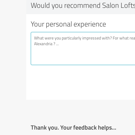
Would you recommend Salon Lofts
Your personal experience
Thank you. Your feedback helps...