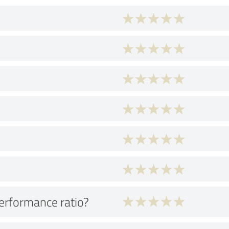
performance ratio?