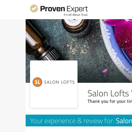
Salon Lofts
Thank you for your ti
Salon
Your experience & review for: