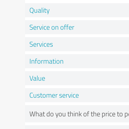
Quality
Service on offer
Services
Information
Value
Customer service
What do you think of the price to 