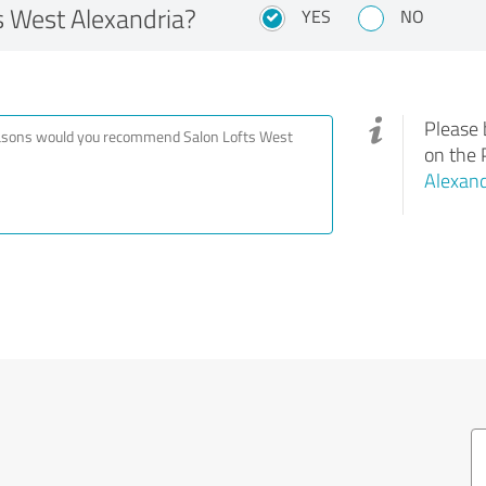
 West Alexandria?
YES
NO
Please 
on the 
Alexand