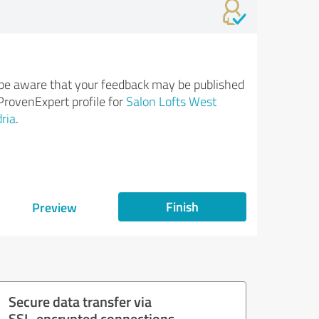
be aware that your feedback may be published
ProvenExpert profile for
Salon Lofts West
ria
.
Finish
Preview
Secure data transfer via
SSL-encrypted connections