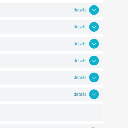
details
details
details
details
details
details