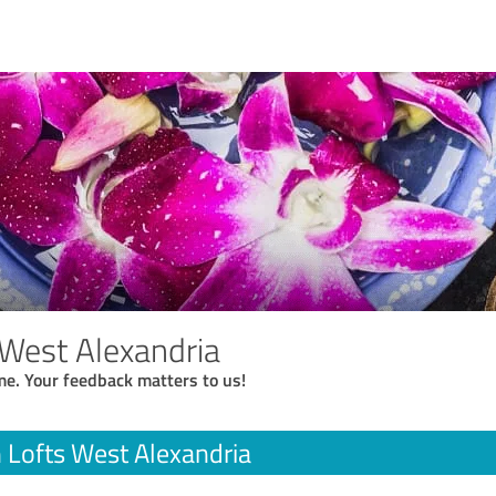
 West Alexandria
me. Your feedback matters to us!
 Lofts West Alexandria