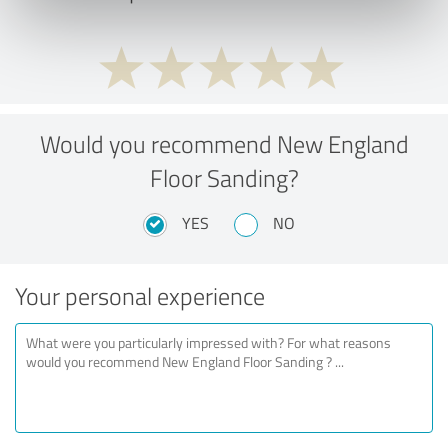
Would you recommend New England
Floor Sanding?
YES
NO
Your personal experience