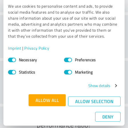
We use cookies to personalise content and ads, to provide
social media features and to analyse our traffic. We also
share information about your use of our site with our social
Consulting
media, advertising and analytics partners who may combine
it with other information that you’ve provided to them or
that they’ve collected from your use of their services.
Imprint
|
Privacy Policy
Consent
Necessary
Preferences
Selection
Customer service
Statistics
Marketing
Show details
ALLOW ALL
ALLOW SELECTION
What do you think of the price to
DENY
performance ratio?