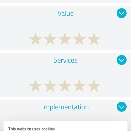
Value
Services
Implementation
This website uses cookies