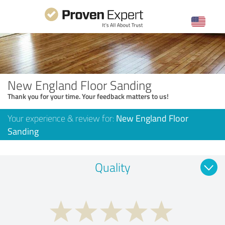
New England Floor Sanding
Thank you for your time. Your feedback matters to us!
Your experience & review for:
New England Floor
Sanding
Quality