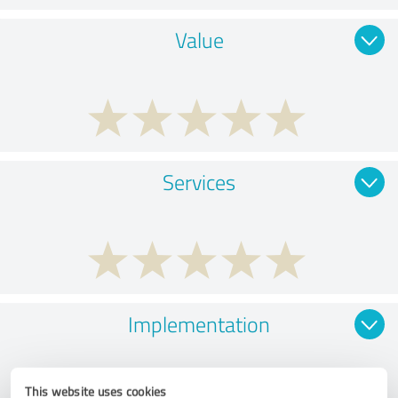
Value
Services
Implementation
This website uses cookies