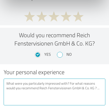
Would you recommend Reich
Fenstervisionen GmbH & Co. KG?
YES
NO
Your personal experience