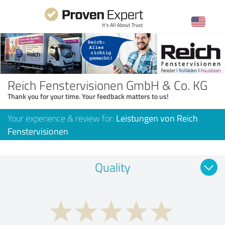
Reich Fenstervisionen GmbH & Co. KG
Thank you for your time. Your feedback matters to us!
Your experience & review for:
Leistungen von Reich
Fenstervisionen
Quality