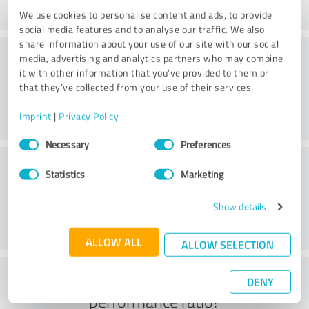
We use cookies to personalise content and ads, to provide
social media features and to analyse our traffic. We also
share information about your use of our site with our social
Consulting
media, advertising and analytics partners who may combine
it with other information that you’ve provided to them or
that they’ve collected from your use of their services.
Imprint
|
Privacy Policy
Consent
Necessary
Preferences
Selection
Customer service
Statistics
Marketing
Show details
ALLOW ALL
ALLOW SELECTION
What do you think of the price to
DENY
performance ratio?