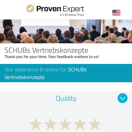
SCHUBs Vertriebskonzepte
Thank you for your time. Your feedback matters to us!
Your experience & review for:
SCHUBs
Vertriebskonzepte
Quality