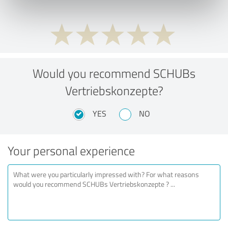
Would you recommend SCHUBs
Vertriebskonzepte?
YES
NO
Your personal experience