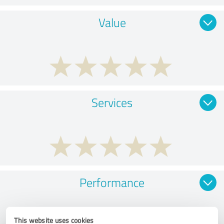
Value
Services
Performance
This website uses cookies