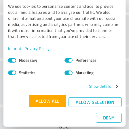
We use cookies to personalise content and ads, to provide
social media features and to analyse our traffic. We also
share information about your use of our site with our social
Methods
media, advertising and analytics partners who may combine
it with other information that you’ve provided to them or
that they’ve collected from your use of their services.
Imprint
|
Privacy Policy
Consent
Necessary
Preferences
Selection
External conditions
Statistics
Marketing
Show details
ALLOW ALL
ALLOW SELECTION
What do you think of the cost to benefit
DENY
ratio?