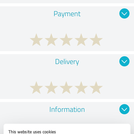
Payment
Delivery
Information
This website uses cookies