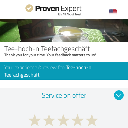
Tee-hoch-n Teefachgeschäft
Thank you for your time. Your feedback matters to us!
Your experience & review for:
Tee-hoch-n
Teefachgeschäft
Service on offer