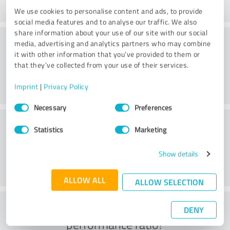
We use cookies to personalise content and ads, to provide
social media features and to analyse our traffic. We also
share information about your use of our site with our social
Website
media, advertising and analytics partners who may combine
it with other information that you’ve provided to them or
that they’ve collected from your use of their services.
Imprint
|
Privacy Policy
Consent
Necessary
Preferences
Selection
Customer service
Statistics
Marketing
Show details
ALLOW ALL
ALLOW SELECTION
What do you think of the price to
DENY
performance ratio?