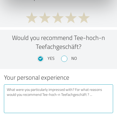
Would you recommend Tee-hoch-n
Teefachgeschäft?
YES
NO
Your personal experience