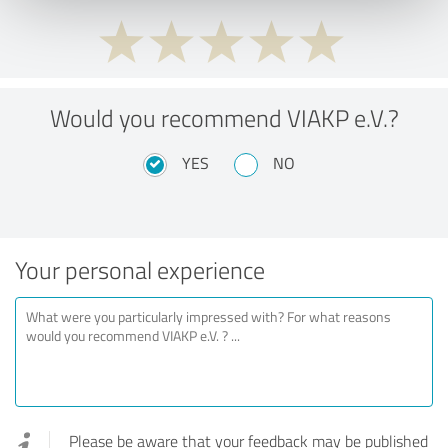
Would you recommend VIAKP e.V.?
YES
NO
Your personal experience
Please be aware that your feedback may be published