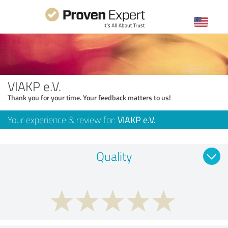
VIAKP e.V.
Thank you for your time. Your feedback matters to us!
Your experience & review for:
VIAKP e.V.
Quality