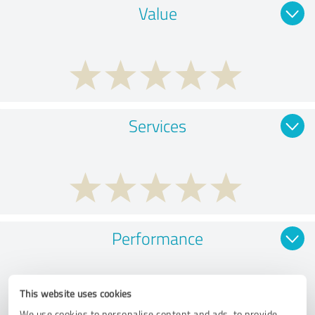
Value
Services
Performance
This website uses cookies
We use cookies to personalise content and ads, to provide