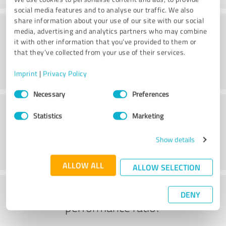
social media features and to analyse our traffic. We also
share information about your use of our site with our social
Consulting
media, advertising and analytics partners who may combine
it with other information that you’ve provided to them or
that they’ve collected from your use of their services.
Imprint
|
Privacy Policy
Consent
Necessary
Preferences
Selection
Customer service
Statistics
Marketing
Show details
ALLOW ALL
ALLOW SELECTION
What do you think of the price to
DENY
performance ratio?