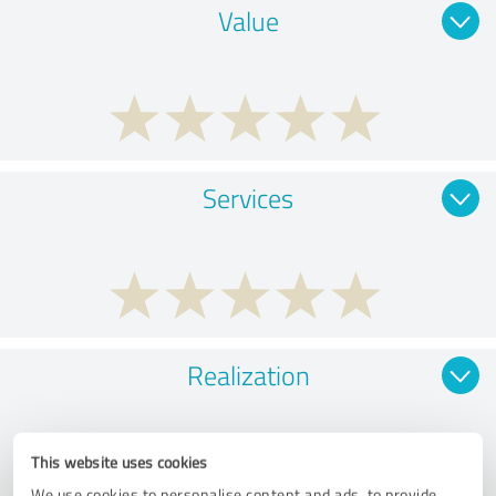
Value
Services
Realization
This website uses cookies
We use cookies to personalise content and ads, to provide