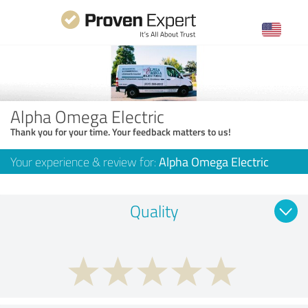
Alpha Omega Electric
Thank you for your time. Your feedback matters to us!
Your experience & review for:
Alpha Omega Electric
Quality