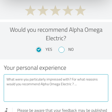
Would you recommend Alpha Omega
Electric?
YES
NO
Your personal experience
Please be aware that your feedback may be published