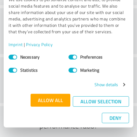
social media features and to analyse our traffic. We also
share information about your use of our site with our social
Consulting
media, advertising and analytics partners who may combine
it with other information that you’ve provided to them or
that they’ve collected from your use of their services.
Imprint
|
Privacy Policy
Consent
Necessary
Preferences
Selection
Customer service
Statistics
Marketing
Show details
ALLOW ALL
ALLOW SELECTION
What do you think of the price to
DENY
performance ratio?