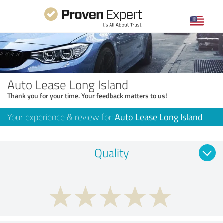
Auto Lease Long Island
Thank you for your time. Your feedback matters to us!
Your experience & review for:
Auto Lease Long Island
Quality