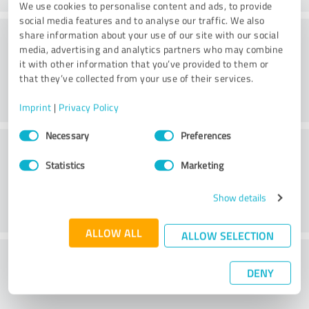
We use cookies to personalise content and ads, to provide
social media features and to analyse our traffic. We also
Processing
share information about your use of our site with our social
media, advertising and analytics partners who may combine
it with other information that you’ve provided to them or
that they’ve collected from your use of their services.
Imprint
|
Privacy Policy
Consent
Necessary
Preferences
Customer service
Selection
Statistics
Marketing
Show details
ALLOW ALL
ALLOW SELECTION
What do you think of the price to
DENY
performance ratio?