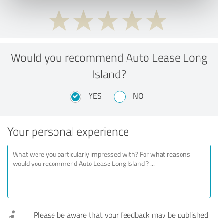
Would you recommend Auto Lease Long
Island?
YES
NO
Your personal experience
Please be aware that your feedback may be published