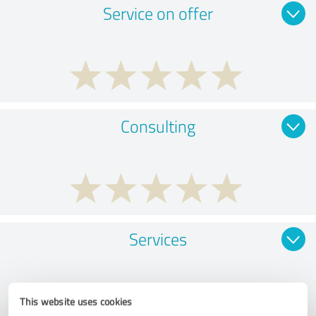
Service on offer
Consulting
Services
This website uses cookies