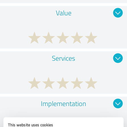
Value
Services
Implementation
This website uses cookies