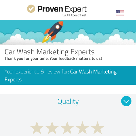
Car Wash Marketing Experts
Thank you for your time. Your feedback matters to us!
Your experience & review for:
Car Wash Marketing
Experts
Quality