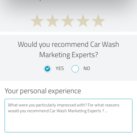
Would you recommend Car Wash
Marketing Experts?
YES
NO
Your personal experience