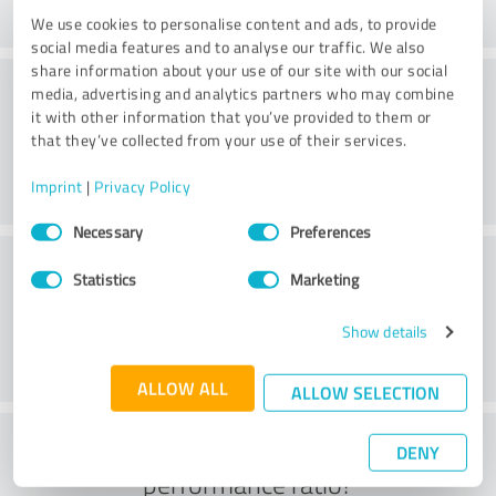
We use cookies to personalise content and ads, to provide
social media features and to analyse our traffic. We also
share information about your use of our site with our social
Consulting
media, advertising and analytics partners who may combine
it with other information that you’ve provided to them or
that they’ve collected from your use of their services.
Imprint
|
Privacy Policy
Consent
Necessary
Preferences
Selection
Customer service
Statistics
Marketing
Show details
ALLOW ALL
ALLOW SELECTION
What do you think of the price to
DENY
performance ratio?