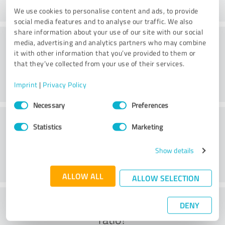
We use cookies to personalise content and ads, to provide
social media features and to analyse our traffic. We also
share information about your use of our site with our social
Practice
media, advertising and analytics partners who may combine
it with other information that you’ve provided to them or
that they’ve collected from your use of their services.
Imprint
|
Privacy Policy
Consent
Necessary
Preferences
Selection
Service
Statistics
Marketing
Show details
ALLOW ALL
ALLOW SELECTION
What do you think of the cost to benefit
DENY
ratio?