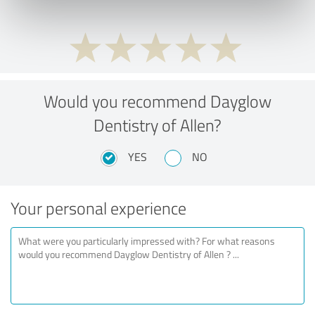
Would you recommend Dayglow
Dentistry of Allen?
YES
NO
Your personal experience