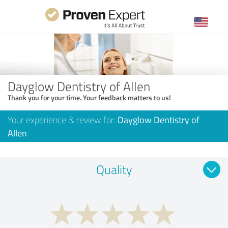
Dayglow Dentistry of Allen
Thank you for your time. Your feedback matters to us!
Your experience & review for:
Dayglow Dentistry of
Allen
Quality