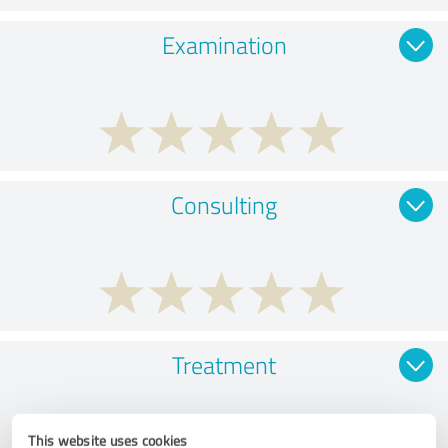
Examination
Consulting
Treatment
This website uses cookies