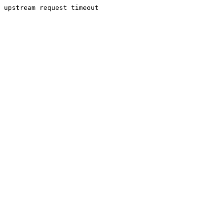
upstream request timeout