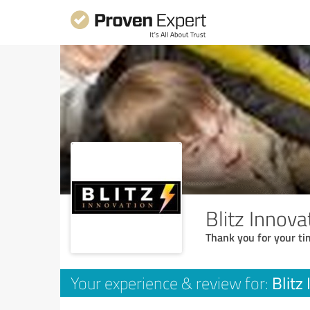
Blitz Innova
Thank you for your ti
Blitz
Your experience & review for: