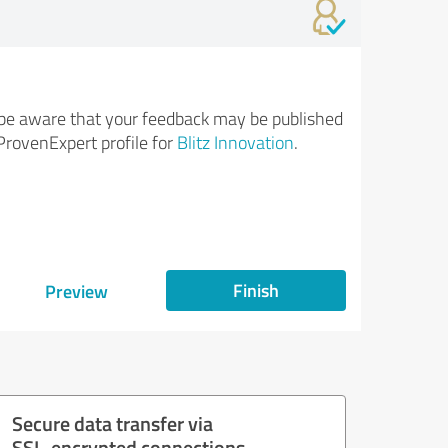
be aware that your feedback may be published
ProvenExpert profile for
Blitz Innovation
.
Finish
Preview
Secure data transfer via
SSL-encrypted connections