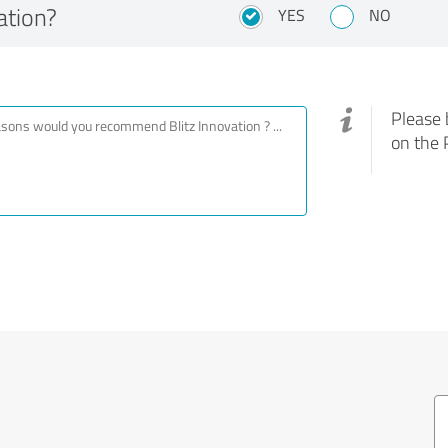
ation?
YES
NO
Please 
on the 