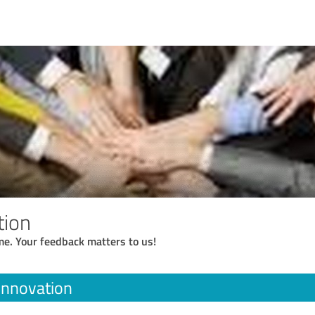
tion
me. Your feedback matters to us!
 Innovation