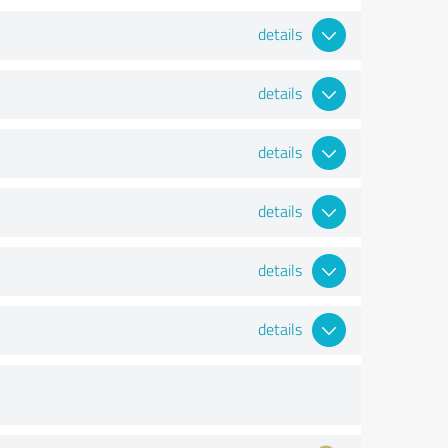
details
details
details
details
details
details