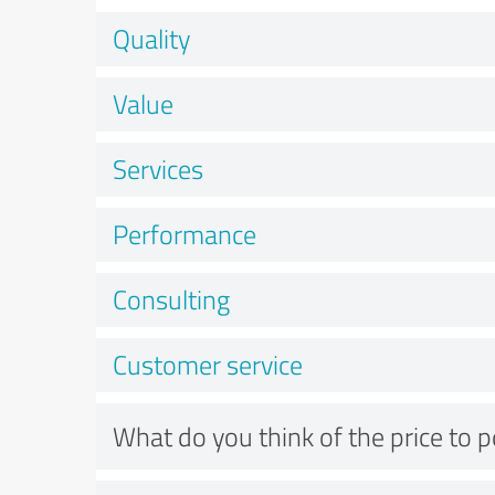
Quality
Value
Services
Performance
Consulting
Customer service
What do you think of the price to 