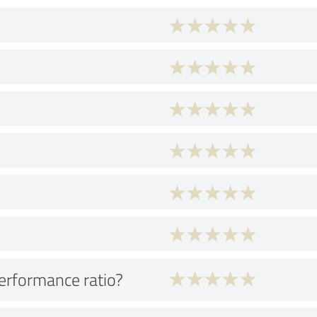
performance ratio?