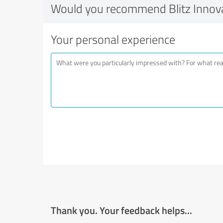
Would you recommend Blitz Innov
Your personal experience
Thank you. Your feedback helps...