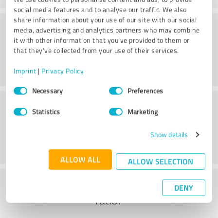
social media features and to analyse our traffic. We also
share information about your use of our site with our social
Consulting
media, advertising and analytics partners who may combine
it with other information that you’ve provided to them or
that they’ve collected from your use of their services.
Imprint
|
Privacy Policy
Consent
Necessary
Preferences
Selection
Customer service
Statistics
Marketing
Show details
ALLOW ALL
ALLOW SELECTION
What do you think of the cost to benefit
DENY
ratio?