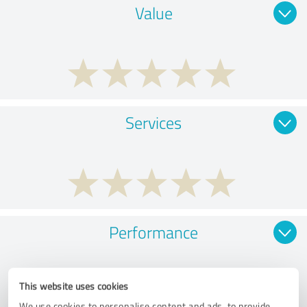
Value
Services
Performance
This website uses cookies
We use cookies to personalise content and ads, to provide