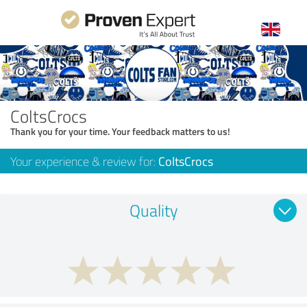
ColtsCrocs
Thank you for your time. Your feedback matters to us!
Your experience & review for:
ColtsCrocs
Quality