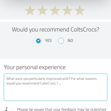
Would you recommend ColtsCrocs?
YES
NO
Your personal experience
Please be aware that your feedback may be published