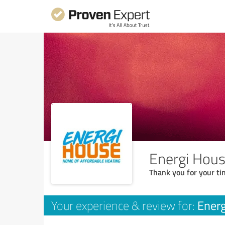
Energi Hous
Thank you for your ti
Energ
Your experience & review for: