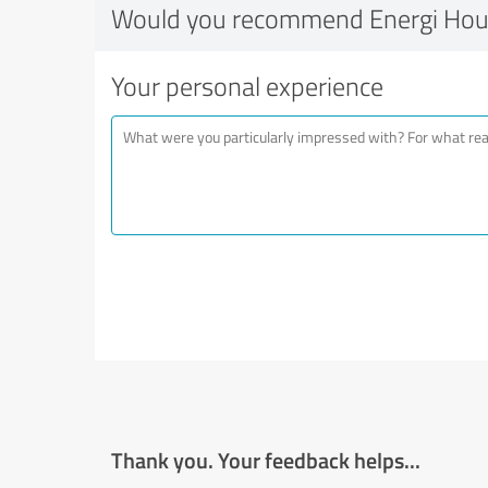
Would you recommend Energi Hous
Your personal experience
Thank you. Your feedback helps...