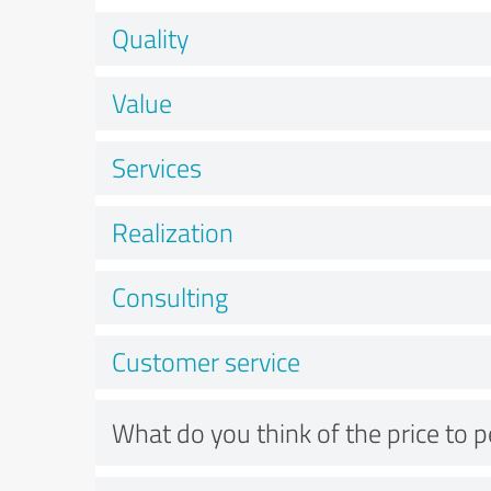
Quality
Value
Services
Realization
Consulting
Customer service
What do you think of the price to 