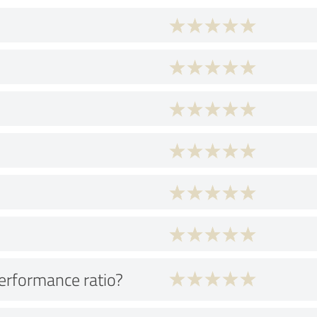
performance ratio?