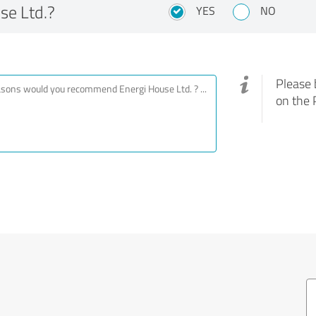
e Ltd.?
YES
NO
Please 
on the 