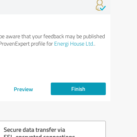
be aware that your feedback may be published
ProvenExpert profile for
Energi House Ltd.
.
Finish
Preview
Secure data transfer via
SSL-encrypted connections