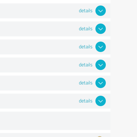
details
details
details
details
details
details