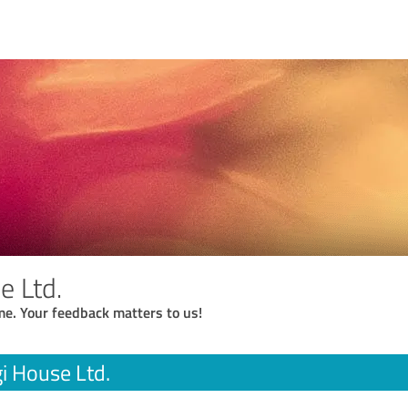
e Ltd.
me. Your feedback matters to us!
i House Ltd.