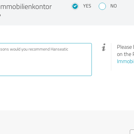
Immobilienkontor
YES
NO
?
Please 
on the 
Immobi