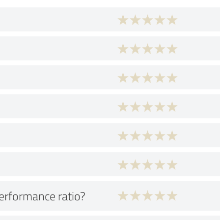
performance ratio?