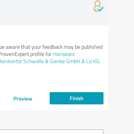
be aware that your feedback may be published
ProvenExpert profile for
Hanseatic
lienkontor Schwolle & Gienke GmbH & Co KG
.
Finish
Preview