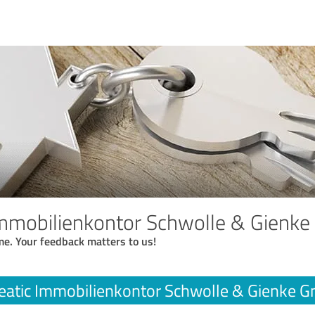
Immobilienkontor Schwolle & Gienk
me. Your feedback matters to us!
eatic Immobilienkontor Schwolle & Gienke 