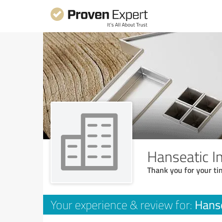
Hanseatic 
Thank you for your ti
Hans
Your experience & review for: