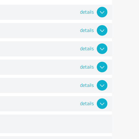
details
details
details
details
details
details