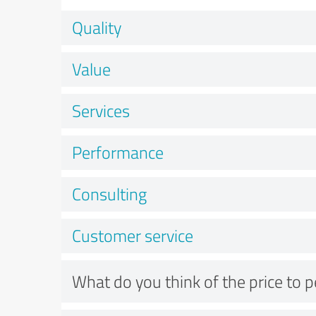
Quality
Value
Services
Performance
Consulting
Customer service
What do you think of the price to 