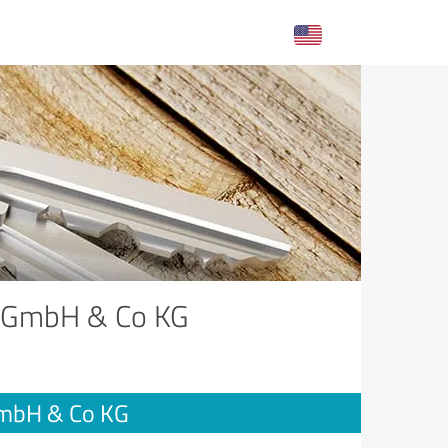
e GmbH & Co KG
GmbH & Co KG