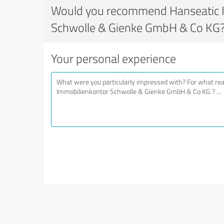
Would you recommend Hanseatic 
Schwolle & Gienke GmbH & Co KG
Your personal experience