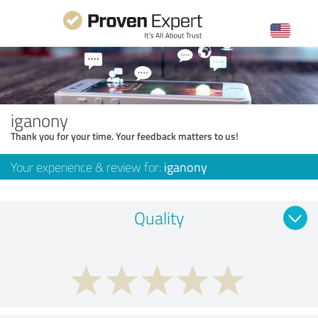
iganony
Thank you for your time. Your feedback matters to us!
Your experience & review for:
iganony
Quality