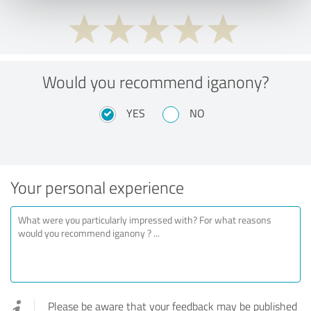
Would you recommend iganony?
YES
NO
Your personal experience
Please be aware that your feedback may be published