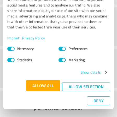
social media features and to analyse our traffic. We also
share information about your use of our site with our social
Consulting
media, advertising and analytics partners who may combine
it with other information that you’ve provided to them or
that they’ve collected from your use of their services.
Imprint
|
Privacy Policy
Consent
Necessary
Preferences
Selection
Customer service
Statistics
Marketing
Show details
ALLOW ALL
ALLOW SELECTION
What do you think of the price to
DENY
performance ratio?