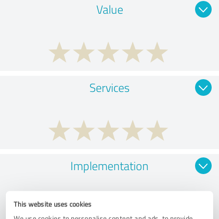
Value
Services
Implementation
This website uses cookies
We use cookies to personalise content and ads, to provide