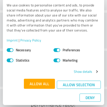
We use cookies to personalise content and ads, to provide
social media features and to analyse our traffic. We also
share information about your use of our site with our social
Consulting
media, advertising and analytics partners who may combine
it with other information that you’ve provided to them or
that they’ve collected from your use of their services.
Imprint
|
Privacy Policy
Consent
Necessary
Preferences
Selection
Customer service
Statistics
Marketing
Show details
ALLOW ALL
ALLOW SELECTION
What do you think of the price to
DENY
performance ratio?