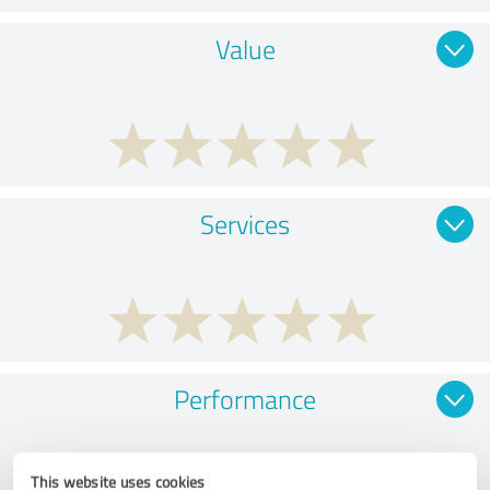
Value
Services
Performance
This website uses cookies