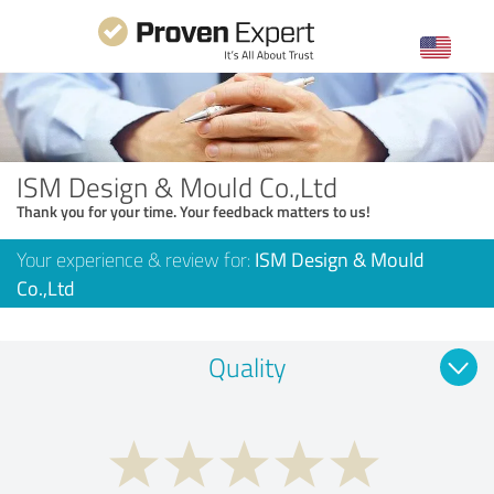
ISM Design & Mould Co.,Ltd
Thank you for your time. Your feedback matters to us!
Your experience & review for:
ISM Design & Mould
Co.,Ltd
Quality