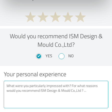
Would you recommend ISM Design &
Mould Co.,Ltd?
YES
NO
Your personal experience