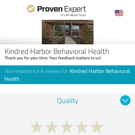
Kindred Harbor Behavioral Health
Thank you for your time. Your feedback matters to us!
Your experience & review for:
Kindred Harbor Behavioral
Health
Quality