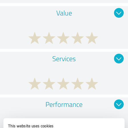
Value
Services
Performance
This website uses cookies