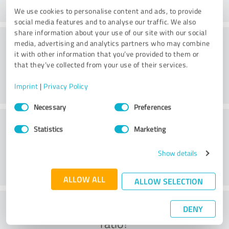
We use cookies to personalise content and ads, to provide
social media features and to analyse our traffic. We also
share information about your use of our site with our social
Consulting
media, advertising and analytics partners who may combine
it with other information that you’ve provided to them or
that they’ve collected from your use of their services.
Imprint
|
Privacy Policy
Consent
Necessary
Preferences
Selection
Customer service
Statistics
Marketing
Show details
ALLOW ALL
ALLOW SELECTION
What do you think of the cost to benefit
DENY
ratio?