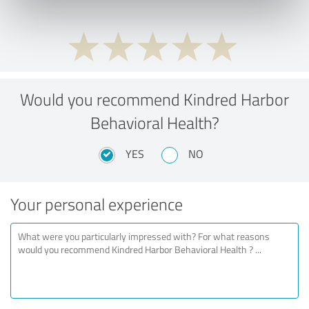
Would you recommend Kindred Harbor
Behavioral Health?
YES
NO
Your personal experience