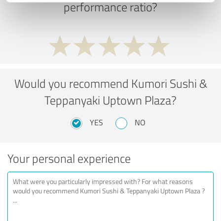
performance ratio?
Would you recommend Kumori Sushi &
Teppanyaki Uptown Plaza?
YES
NO
Your personal experience