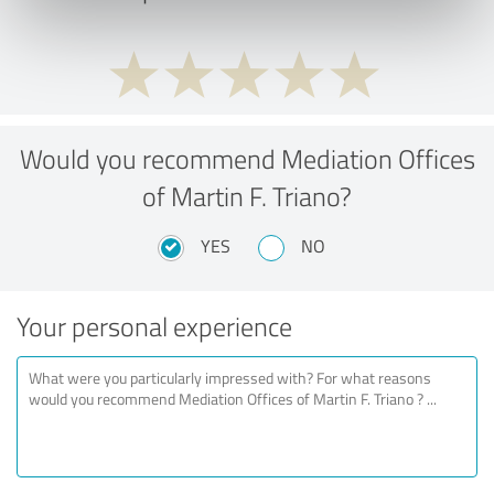
Would you recommend Mediation Offices
of Martin F. Triano?
YES
NO
Your personal experience