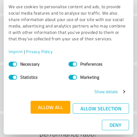
We use cookies to personalise content and ads, to provide
social media features and to analyse our traffic. We also
share information about your use of our site with our social
Consulting
media, advertising and analytics partners who may combine
it with other information that you’ve provided to them or
that they’ve collected from your use of their services.
Imprint
|
Privacy Policy
Consent
Necessary
Preferences
Selection
Customer service
Statistics
Marketing
Show details
ALLOW ALL
ALLOW SELECTION
What do you think of the price to
DENY
performance ratio?