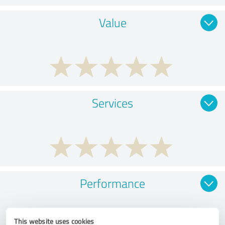
Value
Services
Performance
This website uses cookies