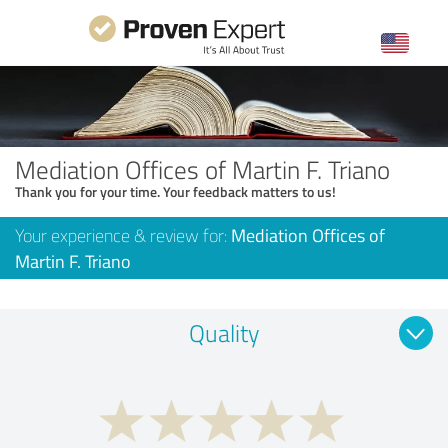
Mediation Offices of Martin F. Triano
Thank you for your time. Your feedback matters to us!
Your experience & review for:
Mediation Offices of
Martin F. Triano
Quality