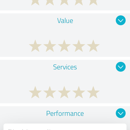
Value
Services
Performance