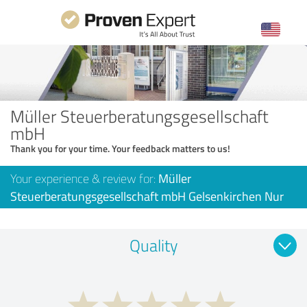
Müller Steuerberatungsgesellschaft
mbH
Thank you for your time. Your feedback matters to us!
Your experience & review for:
Müller
Steuerberatungsgesellschaft mbH Gelsenkirchen Nur
Quality