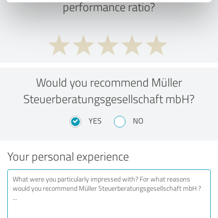
performance ratio?
Would you recommend Müller
Steuerberatungsgesellschaft mbH?
YES
NO
Your personal experience