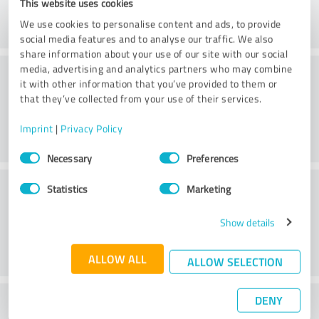
This website uses cookies
We use cookies to personalise content and ads, to provide
social media features and to analyse our traffic. We also
share information about your use of our site with our social
Consulting
media, advertising and analytics partners who may combine
it with other information that you’ve provided to them or
that they’ve collected from your use of their services.
Imprint
|
Privacy Policy
Consent
Necessary
Preferences
Selection
Customer service
Statistics
Marketing
Show details
ALLOW ALL
ALLOW SELECTION
DENY
What do you think of the price to