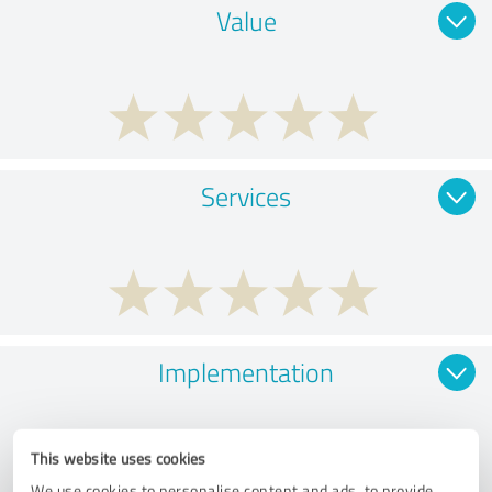
Value
Services
Implementation
This website uses cookies
We use cookies to personalise content and ads, to provide