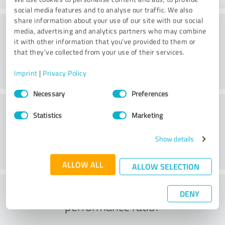
social media features and to analyse our traffic. We also
share information about your use of our site with our social
Consulting
media, advertising and analytics partners who may combine
it with other information that you’ve provided to them or
that they’ve collected from your use of their services.
Imprint
|
Privacy Policy
Consent
Necessary
Preferences
Selection
Customer service
Statistics
Marketing
Show details
ALLOW ALL
ALLOW SELECTION
What do you think of the price to
DENY
performance ratio?