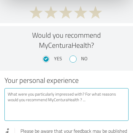
Would you recommend
MyCenturaHealth?
YES
NO
Your personal experience
Please be aware that your feedback may be published