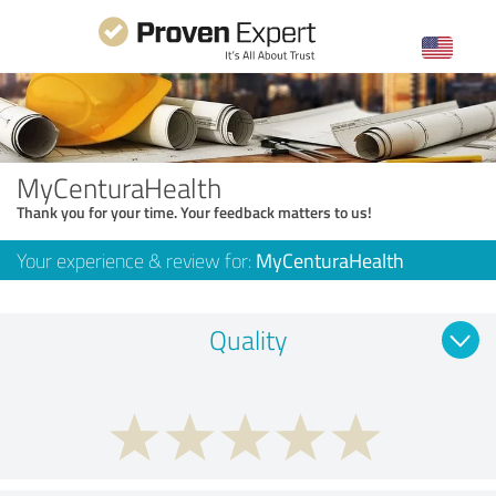
MyCenturaHealth
Thank you for your time. Your feedback matters to us!
Your experience & review for:
MyCenturaHealth
Quality