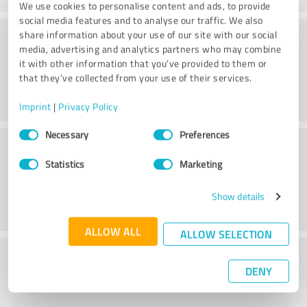
We use cookies to personalise content and ads, to provide
social media features and to analyse our traffic. We also
Atmosphere
share information about your use of our site with our social
media, advertising and analytics partners who may combine
it with other information that you’ve provided to them or
that they’ve collected from your use of their services.
Imprint
|
Privacy Policy
Consent
Necessary
Preferences
Consulting
Selection
Statistics
Marketing
Show details
ALLOW ALL
ALLOW SELECTION
What do you think of the price to
DENY
performance ratio?