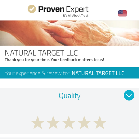
NATURAL TARGET LLC
Thank you for your time. Your feedback matters to us!
Your experience & review for:
NATURAL TARGET LLC
Quality