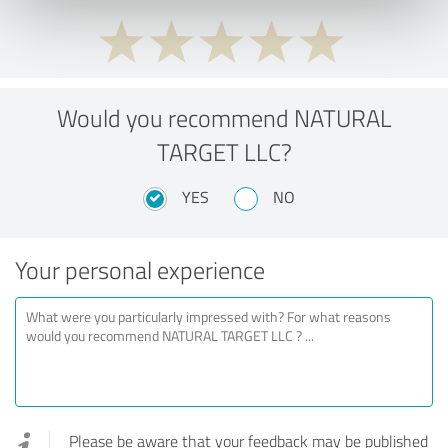
Would you recommend NATURAL
TARGET LLC?
YES
NO
Your personal experience
Please be aware that your feedback may be published