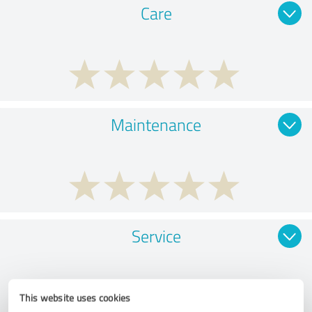
Care
Maintenance
Service
This website uses cookies