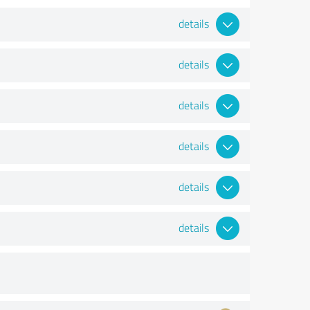
details
details
details
details
details
details