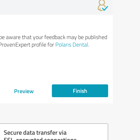
be aware that your feedback may be published
ProvenExpert profile for
Polaris Dental
.
Finish
Preview
Secure data transfer via
SSL-encrypted connections