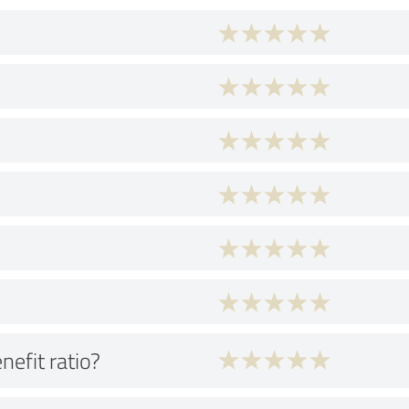
nefit ratio?