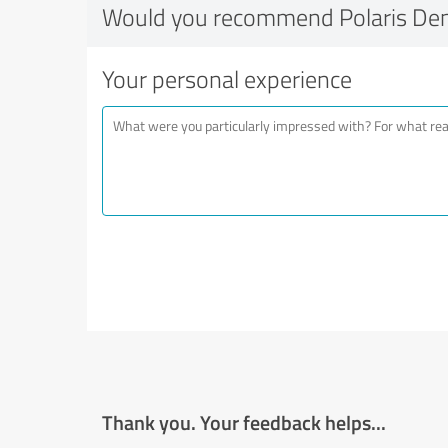
Would you recommend Polaris Den
Your personal experience
Thank you. Your feedback helps...