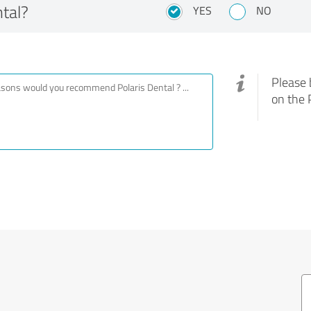
tal?
YES
NO
Please 
on the 