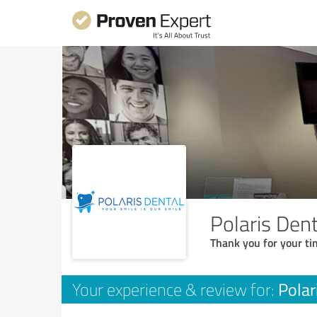
Polaris Dent
Thank you for your ti
Polar
Your experience & review for: