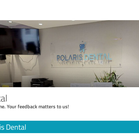
al
me. Your feedback matters to us!
is Dental