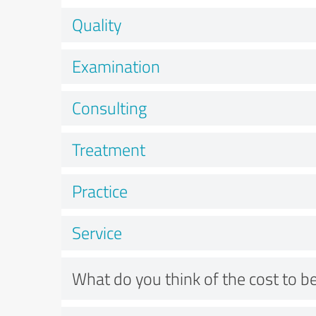
Quality
Examination
Consulting
Treatment
Practice
Service
What do you think of the cost to be