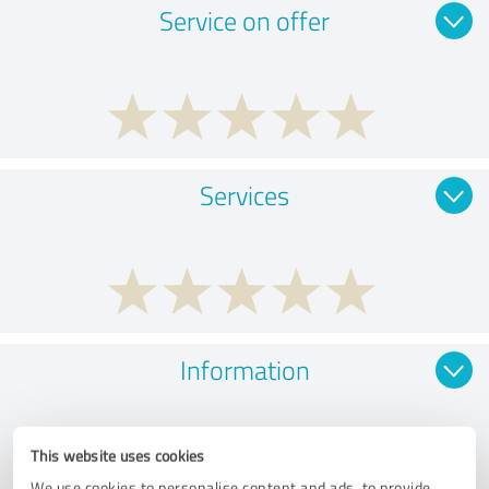
Service on offer
Services
Information
This website uses cookies
We use cookies to personalise content and ads, to provide