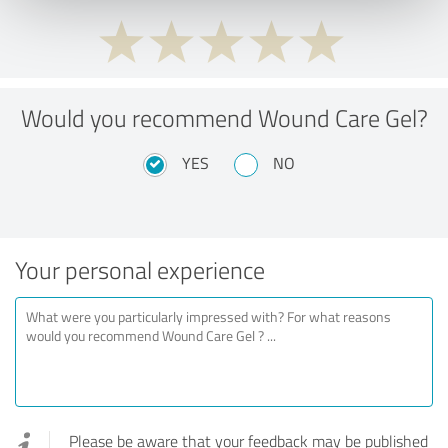
Would you recommend Wound Care Gel?
YES
NO
Your personal experience
Please be aware that your feedback may be published