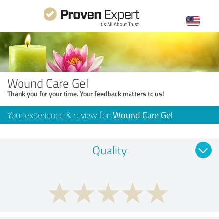
Wound Care Gel
Thank you for your time. Your feedback matters to us!
Your experience & review for:
Wound Care Gel
Quality