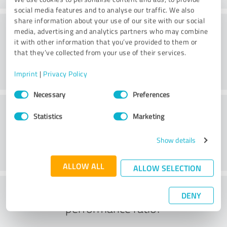
social media features and to analyse our traffic. We also
share information about your use of our site with our social
Value
media, advertising and analytics partners who may combine
it with other information that you’ve provided to them or
that they’ve collected from your use of their services.
Imprint
|
Privacy Policy
Consent
Necessary
Preferences
Selection
Customer service
Statistics
Marketing
Show details
ALLOW ALL
ALLOW SELECTION
What do you think of the price to
DENY
performance ratio?