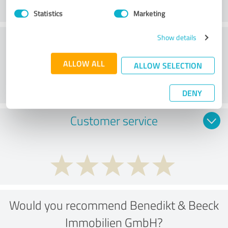
Statistics
Marketing
Consulting
Show details
ALLOW ALL
ALLOW SELECTION
DENY
Customer service
Would you recommend Benedikt & Beeck
Immobilien GmbH?