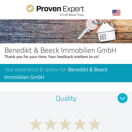
Benedikt & Beeck Immobilien GmbH
Thank you for your time. Your feedback matters to us!
Your experience & review for:
Benedikt & Beeck
Immobilien GmbH
Quality