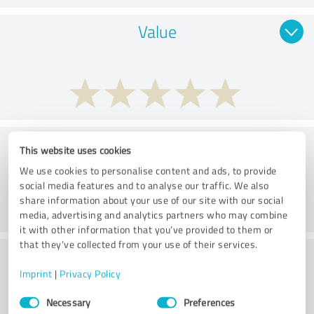
Value
Services
This website uses cookies
We use cookies to personalise content and ads, to provide
social media features and to analyse our traffic. We also
share information about your use of our site with our social
media, advertising and analytics partners who may combine
it with other information that you’ve provided to them or
that they’ve collected from your use of their services.
Performance
Imprint
|
Privacy Policy
Consent
Necessary
Preferences
Selection