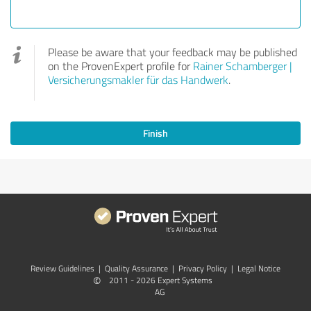
Please be aware that your feedback may be published
on the ProvenExpert profile for
Rainer Schamberger |
Versicherungsmakler für das Handwerk
.
Finish
Review Guidelines
|
Quality Assurance
|
Privacy Policy
|
Legal Notice
©
2011 - 2026 Expert Systems
AG