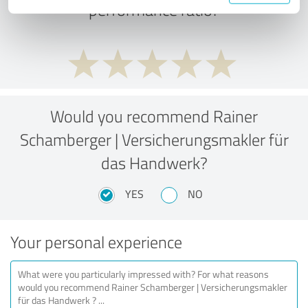
performance ratio?
Would you recommend Rainer
Schamberger | Versicherungsmakler für
das Handwerk?
YES
NO
Your personal experience