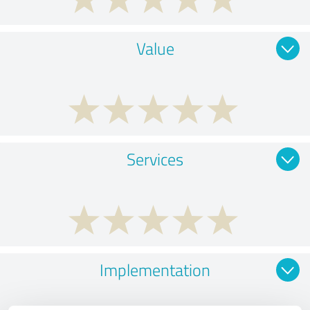
Value
Services
Implementation