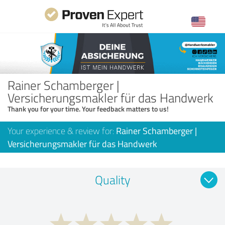
Rainer Schamberger |
Versicherungsmakler für das Handwerk
Thank you for your time. Your feedback matters to us!
Your experience & review for:
Rainer Schamberger |
Versicherungsmakler für das Handwerk
Quality