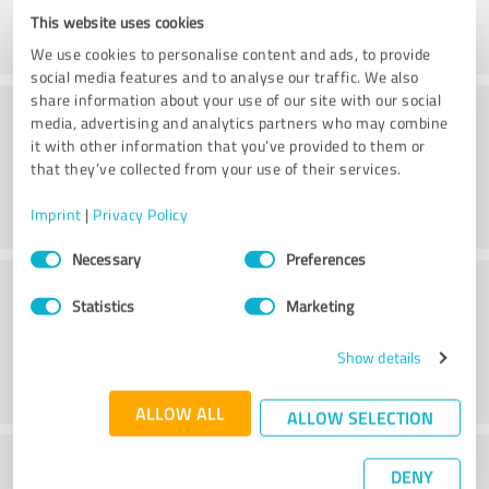
This website uses cookies
We use cookies to personalise content and ads, to provide
social media features and to analyse our traffic. We also
share information about your use of our site with our social
Consulting
media, advertising and analytics partners who may combine
it with other information that you’ve provided to them or
that they’ve collected from your use of their services.
Imprint
|
Privacy Policy
Consent
Necessary
Preferences
Selection
Customer service
Statistics
Marketing
Show details
ALLOW ALL
ALLOW SELECTION
What do you think of the price to
DENY