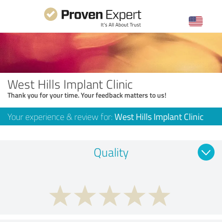
West Hills Implant Clinic
Thank you for your time. Your feedback matters to us!
Your experience & review for:
West Hills Implant Clinic
Quality