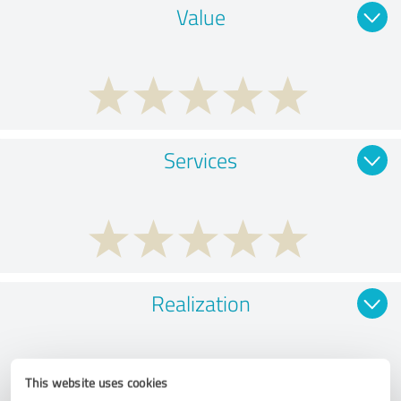
Value
Services
Realization
This website uses cookies