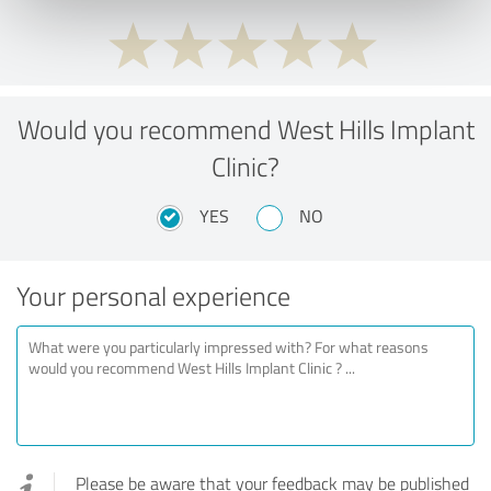
Would you recommend West Hills Implant
Clinic?
YES
NO
Your personal experience
Please be aware that your feedback may be published