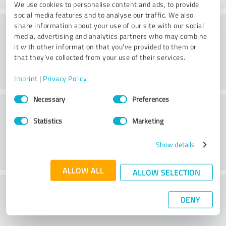
We use cookies to personalise content and ads, to provide
social media features and to analyse our traffic. We also
Consulting
share information about your use of our site with our social
media, advertising and analytics partners who may combine
it with other information that you’ve provided to them or
that they’ve collected from your use of their services.
Imprint
|
Privacy Policy
Consent
Necessary
Preferences
Customer service
Selection
Statistics
Marketing
Show details
ALLOW ALL
ALLOW SELECTION
What do you think of the price to
DENY
performance ratio?