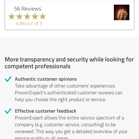
56 Reviews
4.98 out of 5
More transparency and security while looking for
competent professionals
Authentic customer opinions
Take advantage of other customers' experiences:
ProvenExpert's authenticated customer reviews can
help you choose the right product or service.
Effective customer feedback
ProvenExpert allows the entire service spectrum of a
company (e.g. customer service, consulting) to be
reviewed. This way you get a detailed overview of your
service quality in all areas.