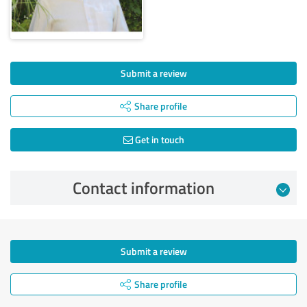
Submit a review
Share profile
Get in touch
Contact information
Submit a review
Share profile