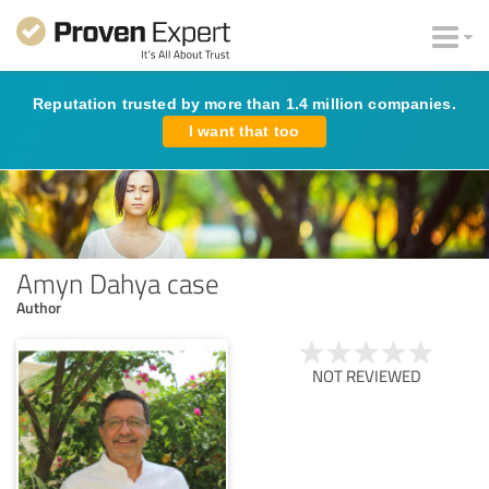
Reputation trusted by more than 1.4 million companies.
I want that too
Amyn Dahya case
Author
NOT REVIEWED