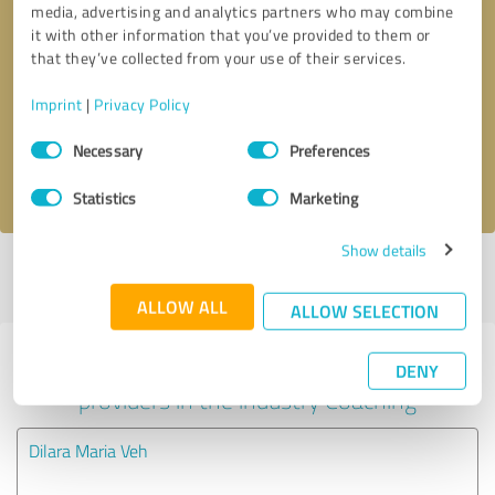
media, advertising and analytics partners who may combine
it with other information that you’ve provided to them or
Callback request
* required fields
that they’ve collected from your use of their services.
Imprint
|
Privacy Policy
Send message
Consent
Necessary
Preferences
Selection
I accept the
privacy policy
.
Statistics
Marketing
Show details
Profile active since 06/11/2020 |
Last update: 06/20/2020
|
Report
profile
ALLOW ALL
ALLOW SELECTION
Experiences with other service
DENY
providers in the industry Coaching
Dilara Maria Veh