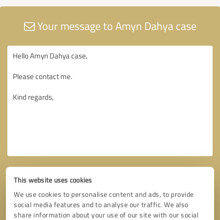
Your message to Amyn Dahya case
This website uses cookies
We use cookies to personalise content and ads, to provide
social media features and to analyse our traffic. We also
share information about your use of our site with our social