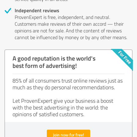
Independent reviews
ProvenExpert is free, independent, and neutral.
Customers make reviews of their own accord — their
opinions are not for sale. And the content of reviews
cannot be influenced by money or by any other means.
A good reputation is the world's
best form of advertising!
85% of all consumers trust online reviews just as
much as they do personal recommendations.
Let ProvenExpert give your business a boost
with the best advertising in the world: the
opinions of satisfied customers.
Join now for free!