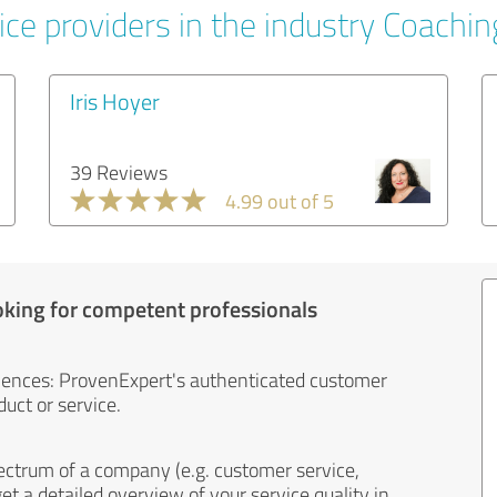
ice providers in the industry Coachin
Iris Hoyer
39 Reviews
4.99 out of 5
oking for competent professionals
iences: ProvenExpert's authenticated customer
uct or service.
ectrum of a company (e.g. customer service,
et a detailed overview of your service quality in