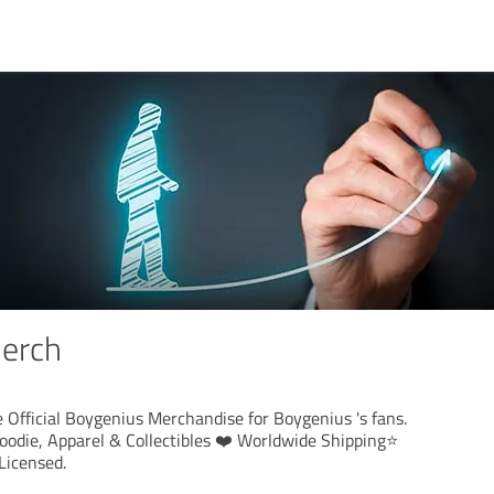
erch
 Official Boygenius Merchandise for Boygenius 's fans.
oodie, Apparel & Collectibles ❤️ Worldwide Shipping⭐️
Licensed.