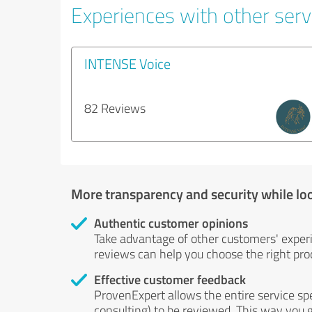
Experiences with other serv
INTENSE Voice
82 Reviews
More transparency and security while lo
Authentic customer opinions
Take advantage of other customers' exper
reviews can help you choose the right prod
Effective customer feedback
ProvenExpert allows the entire service sp
consulting) to be reviewed. This way you g