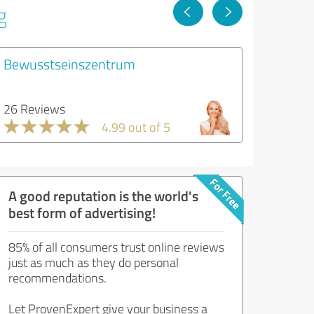
g
Bewusstseinszentrum
26 Reviews
4.99 out of 5
A good reputation is the world's
best form of advertising!
85% of all consumers trust online reviews
just as much as they do personal
recommendations.
Let ProvenExpert give your business a