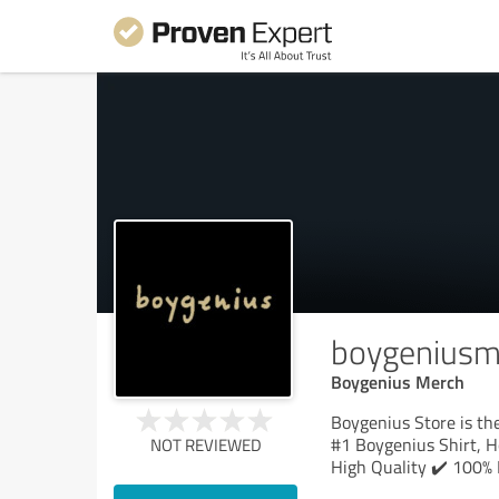
boygeniusm
Boygenius Merch
Boygenius Store is the
#1 Boygenius Shirt, H
NOT REVIEWED
High Quality ✔️ 100% 