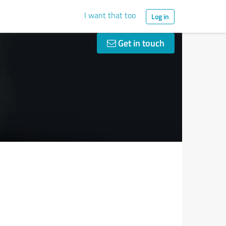
I want that too
Log in
Get in touch