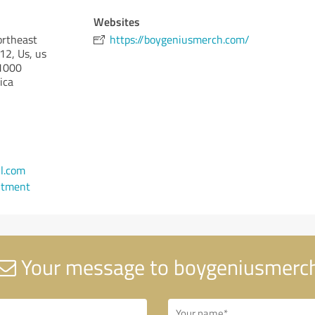
Websites
ortheast
https://boygeniusmerch.com/
2, Us, us
1000
ica
l.com
ntment
Your message to boygeniusmerc