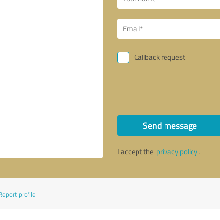
Callback request
Send message
I accept the
privacy policy
.
Report profile