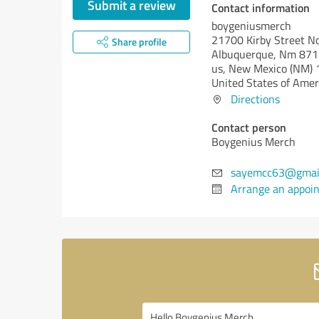
Submit a review
Contact information
boygeniusmerch
21700 Kirby Street N
Share profile
Albuquerque, Nm 8711
us,
New Mexico (NM)
United States of Amer
Directions
Contact person
Boygenius Merch
sayemcc63@gmai
Arrange an appoi