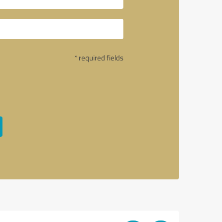
* required fields