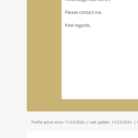
Profile active since 11/23/2024 |
Last update: 11/23/2024
|