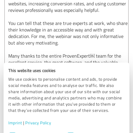
websites, increasing conversion rates, and using customer
reviews professionally was especially helpful.
You can tell that these are true experts at work, who share
their knowledge in an accessible way and with great
dedication. For me, the webinar was not only informative
but also very motivating.
Many thanks to the entire ProvenExpert⁠￼ team for the
excellent service, the great software, and the valuable
training opportunities. We look forward to continuing our
This website uses cookies
collaboration and highly recommend ProvenExpert to any
We use cookies to personalise content and ads, to provide
company that wants to professionally build and strengthen
social media features and to analyse our traffic. We also
its online reputation.
share information about your use of our site with our social
media, advertising and analytics partners who may combine
A solid 5 stars! ⭐⭐⭐⭐⭐
it with other information that you’ve provided to them or
that they’ve collected from your use of their services.
Show original
Imprint
|
Privacy Policy
Customer review & rating for:
Consent