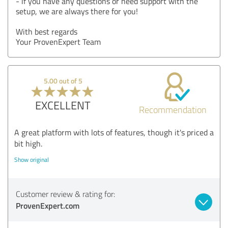
- if you have any questions or need support with the
setup, we are always there for you!
With best regards
Your ProvenExpert Team
5.00 out of 5
EXCELLENT
Recommendation
A great platform with lots of features, though it's priced a
bit high.
Show original
Customer review & rating for:
ProvenExpert.com