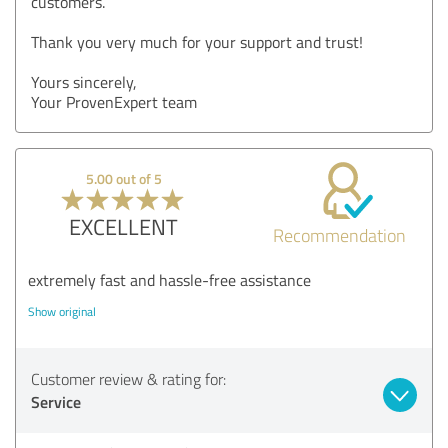
customers.
Thank you very much for your support and trust!
Yours sincerely,
Your ProvenExpert team
5.00 out of 5
EXCELLENT
Recommendation
extremely fast and hassle-free assistance
Show original
Customer review & rating for:
Service