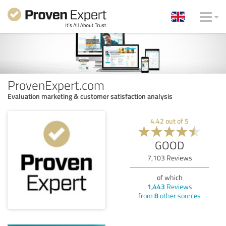
ProvenExpert.com
Evaluation marketing & customer satisfaction analysis
4.42
out of
5
GOOD
7,103
Reviews
of which
1,443
Reviews
from
8
other sources