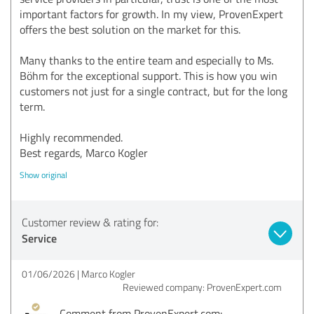
important factors for growth. In my view, ProvenExpert
offers the best solution on the market for this.
Many thanks to the entire team and especially to Ms.
Böhm for the exceptional support. This is how you win
customers not just for a single contract, but for the long
term.
Highly recommended.
Best regards, Marco Kogler
Show original
Customer review & rating for:
Service
01/06/2026
Marco Kogler
Reviewed company: ProvenExpert.com
Comment from ProvenExpert.com: