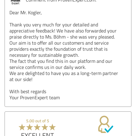
Dear Mr. Kogler,
Thank you very much for your detailed and
appreciative feedback! We have also forwarded your
praise directly to Ms. Böhm - she was very pleased.
Our aim is to offer all our customers and service
providers exactly the foundation of trust that is
necessary for sustainable growth.
The fact that you find this in our platform and our
service confirms us in our daily work.
We are delighted to have you as a long-term partner
at our side!
With best regards
Your ProvenExpert team
5.00 out of 5
EXCELLENT