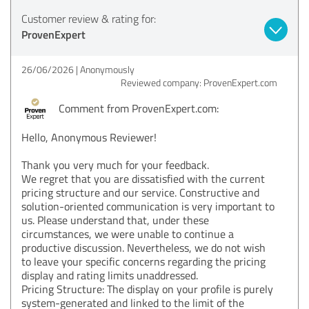
Customer review & rating for:
ProvenExpert
26/06/2026
Anonymously
Reviewed company: ProvenExpert.com
Comment from ProvenExpert.com:
Hello, Anonymous Reviewer!
Thank you very much for your feedback.
We regret that you are dissatisfied with the current
pricing structure and our service. Constructive and
solution-oriented communication is very important to
us. Please understand that, under these
circumstances, we were unable to continue a
productive discussion. Nevertheless, we do not wish
to leave your specific concerns regarding the pricing
display and rating limits unaddressed.
Pricing Structure: The display on your profile is purely
system-generated and linked to the limit of the