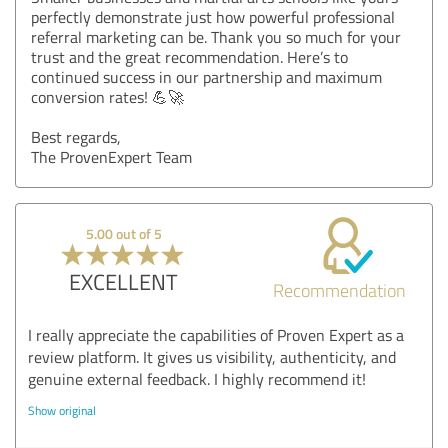
perfectly demonstrate just how powerful professional
referral marketing can be. Thank you so much for your
trust and the great recommendation. Here’s to
continued success in our partnership and maximum
conversion rates! 💪🚀
Best regards,
The ProvenExpert Team
5.00 out of 5
EXCELLENT
Recommendation
I really appreciate the capabilities of Proven Expert as a
review platform. It gives us visibility, authenticity, and
genuine external feedback. I highly recommend it!
Show original