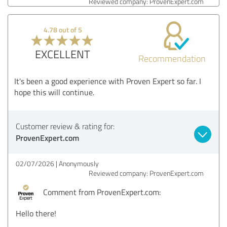
Reviewed company: ProvenExpert.com
4.78 out of 5
EXCELLENT
Recommendation
It's been a good experience with Proven Expert so far. I
hope this will continue.
Customer review & rating for:
ProvenExpert.com
02/07/2026
Anonymously
Reviewed company: ProvenExpert.com
Comment from ProvenExpert.com:
Hello there!