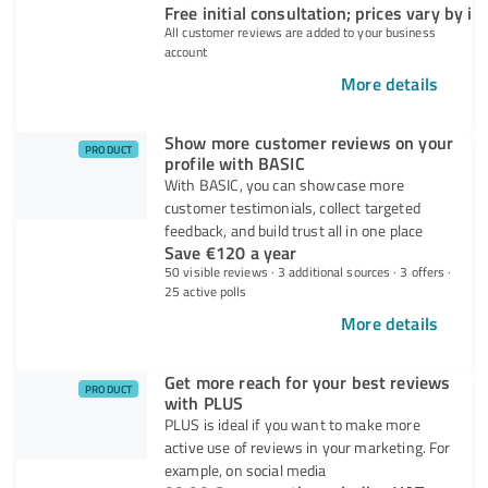
Free initial consultation; prices vary by in
All customer reviews are added to your business
account
More details
Show more customer reviews on your
PRODUCT
profile with BASIC
With BASIC, you can showcase more
customer testimonials, collect targeted
feedback, and build trust all in one place
Save €120 a year
50 visible reviews · 3 additional sources · 3 offers ·
25 active polls
More details
Get more reach for your best reviews
PRODUCT
with PLUS
PLUS is ideal if you want to make more
active use of reviews in your marketing. For
example, on social media