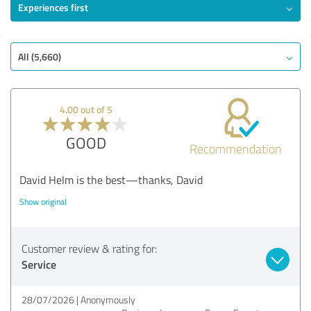
Experiences first
All (5,660)
4.00 out of 5
GOOD
Recommendation
David Helm is the best—thanks, David
Show original
Customer review & rating for:
Service
28/07/2026
Anonymously