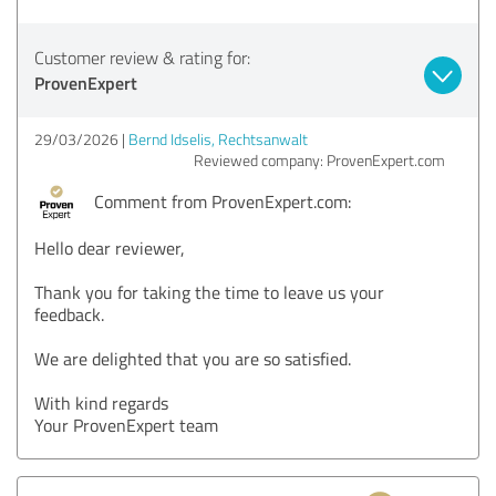
Customer review & rating for:
ProvenExpert
29/03/2026
Bernd Idselis, Rechtsanwalt
Reviewed company: ProvenExpert.com
Comment from ProvenExpert.com:
Hello dear reviewer,
Thank you for taking the time to leave us your
feedback.
We are delighted that you are so satisfied.
With kind regards
Your ProvenExpert team