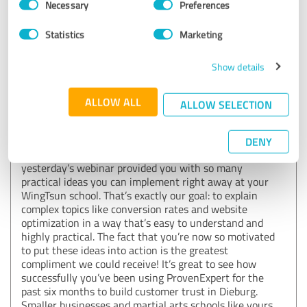
Necessary
Preferences
ProvenExpert
Selection
Statistics
Marketing
19/06/2026
Björn Grimm WingTsun Schule Dieburg
Reviewed company: ProvenExpert.com
Show details
Comment from ProvenExpert.com:
ALLOW ALL
ALLOW SELECTION
Hello, dear reviewer!
Wow, thank you so much for this fantastic feedback!
DENY
⭐⭐⭐⭐⭐ We’re incredibly happy to hear that
yesterday’s webinar provided you with so many
practical ideas you can implement right away at your
WingTsun school. That’s exactly our goal: to explain
complex topics like conversion rates and website
optimization in a way that’s easy to understand and
highly practical. The fact that you’re now so motivated
to put these ideas into action is the greatest
compliment we could receive! It’s great to see how
successfully you’ve been using ProvenExpert for the
past six months to build customer trust in Dieburg.
Smaller businesses and martial arts schools like yours