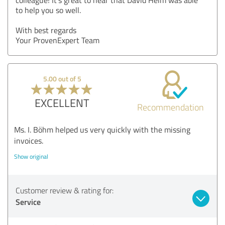
to help you so well.
With best regards
Your ProvenExpert Team
5.00 out of 5
EXCELLENT
Recommendation
Ms. I. Böhm helped us very quickly with the missing
invoices.
Show original
Customer review & rating for:
Service