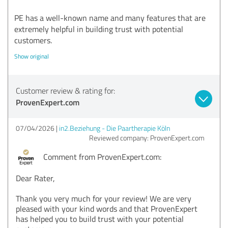
PE has a well-known name and many features that are
extremely helpful in building trust with potential
customers.
Show original
Customer review & rating for:
ProvenExpert.com
07/04/2026
in2.Beziehung - Die Paartherapie Köln
Reviewed company: ProvenExpert.com
Comment from ProvenExpert.com:
Dear Rater,
Thank you very much for your review! We are very
pleased with your kind words and that ProvenExpert
has helped you to build trust with your potential