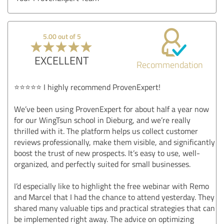
5.00 out of 5
EXCELLENT
Recommendation
⭐⭐⭐⭐⭐ I highly recommend ProvenExpert!
We’ve been using ProvenExpert for about half a year now
for our WingTsun school in Dieburg, and we’re really
thrilled with it. The platform helps us collect customer
reviews professionally, make them visible, and significantly
boost the trust of new prospects. It’s easy to use, well-
organized, and perfectly suited for small businesses.
I’d especially like to highlight the free webinar with Remo
and Marcel that I had the chance to attend yesterday. They
shared many valuable tips and practical strategies that can
be implemented right away. The advice on optimizing