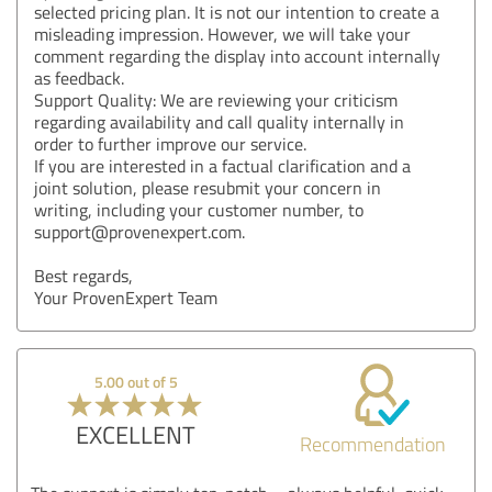
selected pricing plan. It is not our intention to create a
misleading impression. However, we will take your
comment regarding the display into account internally
as feedback.
Support Quality: We are reviewing your criticism
regarding availability and call quality internally in
order to further improve our service.
If you are interested in a factual clarification and a
joint solution, please resubmit your concern in
writing, including your customer number, to
support@provenexpert.com.
Best regards,
Your ProvenExpert Team
5.00 out of 5
EXCELLENT
Recommendation