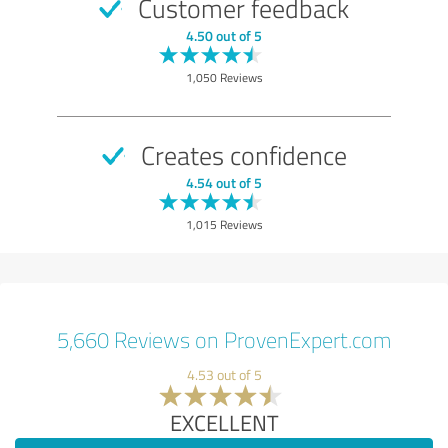
Customer feedback
4.50 out of 5
1,050 Reviews
Creates confidence
4.54 out of 5
1,015 Reviews
5,660 Reviews on ProvenExpert.com
4.53 out of 5
EXCELLENT