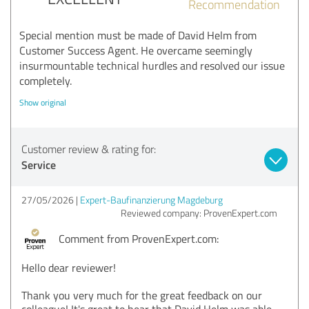
Recommendation
Special mention must be made of David Helm from
Customer Success Agent. He overcame seemingly
insurmountable technical hurdles and resolved our issue
completely.
Show original
Customer review & rating for:
Service
27/05/2026
Expert-Baufinanzierung Magdeburg
Reviewed company: ProvenExpert.com
Comment from ProvenExpert.com:
Hello dear reviewer!
Thank you very much for the great feedback on our
colleague! It's great to hear that David Helm was able