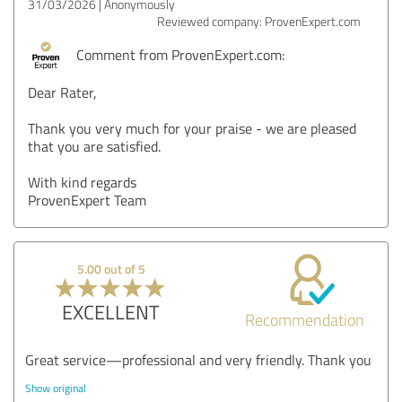
31/03/2026
Anonymously
Reviewed company: ProvenExpert.com
Comment from ProvenExpert.com:
Dear Rater,
Thank you very much for your praise - we are pleased
that you are satisfied.
With kind regards
ProvenExpert Team
5.00 out of 5
EXCELLENT
Recommendation
Great service—professional and very friendly. Thank you
Show original