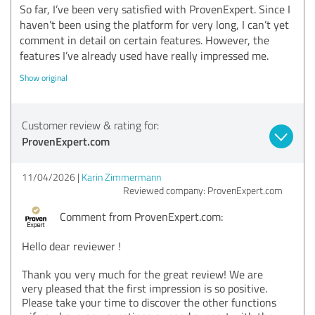
So far, I’ve been very satisfied with ProvenExpert. Since I
haven’t been using the platform for very long, I can’t yet
comment in detail on certain features. However, the
features I’ve already used have really impressed me.
Show original
Customer review & rating for:
ProvenExpert.com
11/04/2026
Karin Zimmermann
Reviewed company: ProvenExpert.com
Comment from ProvenExpert.com:
Hello dear reviewer !
Thank you very much for the great review! We are
very pleased that the first impression is so positive.
Please take your time to discover the other functions