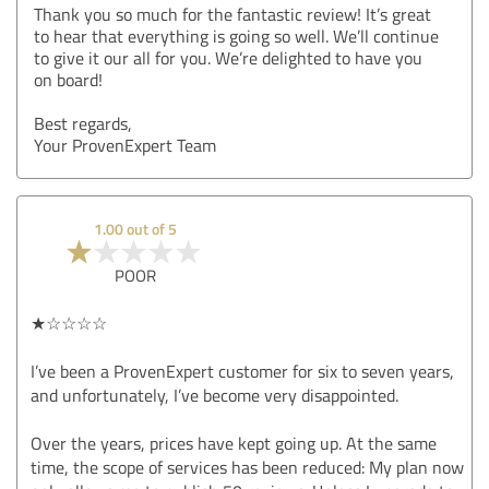
Thank you so much for the fantastic review! It’s great
to hear that everything is going so well. We’ll continue
to give it our all for you. We’re delighted to have you
on board!
Best regards,
Your ProvenExpert Team
1.00 out of 5
POOR
★☆☆☆☆
I’ve been a ProvenExpert customer for six to seven years,
and unfortunately, I’ve become very disappointed.
Over the years, prices have kept going up. At the same
time, the scope of services has been reduced: My plan now