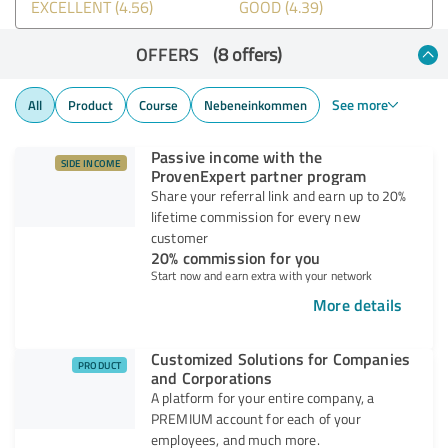
EXCELLENT (4.56)
GOOD (4.39)
OFFERS
(8 offers)
See more
All
Product
Course
Nebeneinkommen
Passive income with the
SIDE INCOME
ProvenExpert partner program
Share your referral link and earn up to 20%
lifetime commission for every new
customer
20% commission for you
Start now and earn extra with your network
More details
Customized Solutions for Companies
PRODUCT
and Corporations
A platform for your entire company, a
PREMIUM account for each of your
employees, and much more.