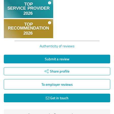
Authenticity of reviews
Submit a review
Share profile
To employer reviews
Get in touch