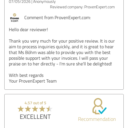
07/05/2026
Anonymously
Reviewed company: ProvenExpert.com
Comment from ProvenExpert.com:
Hello dear reviewer!
Thank you very much for your positive review. It is our
aim to process inquiries quickly, and it is great to hear
that Ms Böhm was able to provide you with the best
possible support with your invoices. I will pass your
praise on to her directly - I'm sure she'll be delighted!
With best regards
Your ProvenExpert Team
4.57 out of 5
EXCELLENT
Recommendation