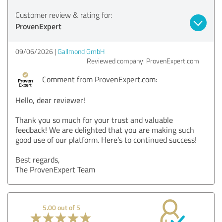
Customer review & rating for:
ProvenExpert
09/06/2026
Gallmond GmbH
Reviewed company: ProvenExpert.com
Comment from ProvenExpert.com:
Hello, dear reviewer!
Thank you so much for your trust and valuable
feedback! We are delighted that you are making such
good use of our platform. Here’s to continued success!
Best regards,
The ProvenExpert Team
5.00 out of 5