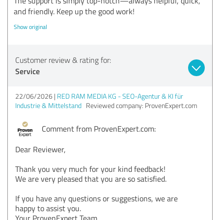
The support is simply top-notch—always helpful, quick,
and friendly. Keep up the good work!
Show original
Customer review & rating for:
Service
22/06/2026
RED RAM MEDIA KG - SEO-Agentur & KI für
Industrie & Mittelstand
Reviewed company: ProvenExpert.com
Comment from ProvenExpert.com:
Dear Reviewer,
Thank you very much for your kind feedback!
We are very pleased that you are so satisfied.
If you have any questions or suggestions, we are
happy to assist you.
Your ProvenExpert Team