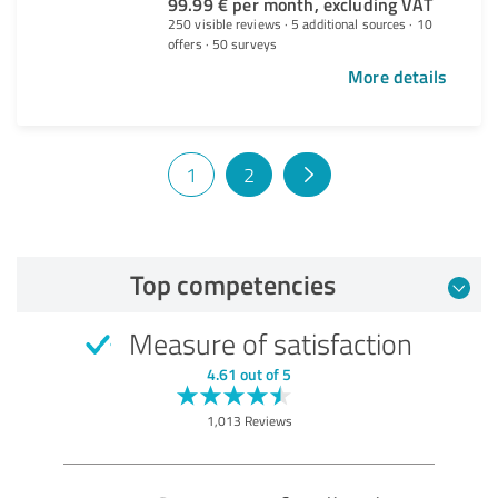
99.99 € per month, excluding VAT
250 visible reviews · 5 additional sources · 10
offers · 50 surveys
More details
1
2
Top competencies
Measure of satisfaction
4.61 out of 5
1,013 Reviews