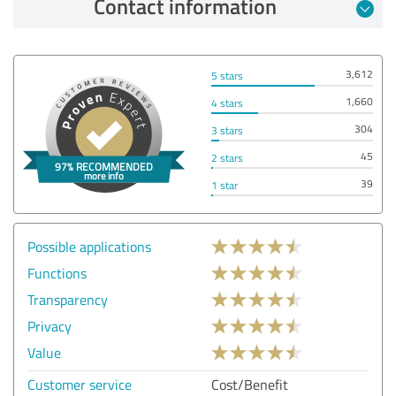
Contact information
3,612
5 stars
1,660
4 stars
304
3 stars
45
2 stars
39
1 star
Possible applications
Functions
Transparency
Privacy
Value
Customer service
Cost/Benefit