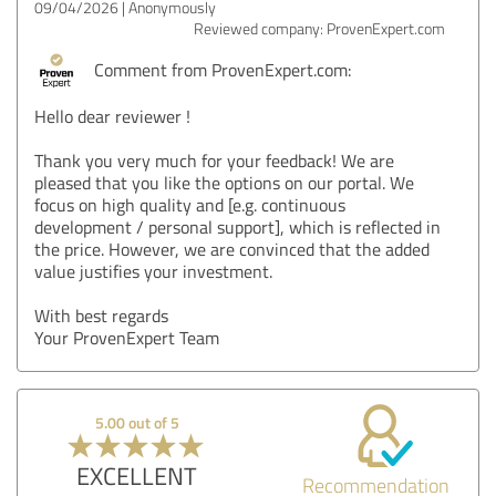
09/04/2026
Anonymously
Reviewed company: ProvenExpert.com
Comment from ProvenExpert.com:
Hello dear reviewer !
Thank you very much for your feedback! We are
pleased that you like the options on our portal. We
focus on high quality and [e.g. continuous
development / personal support], which is reflected in
the price. However, we are convinced that the added
value justifies your investment.
With best regards
Your ProvenExpert Team
5.00 out of 5
EXCELLENT
Recommendation