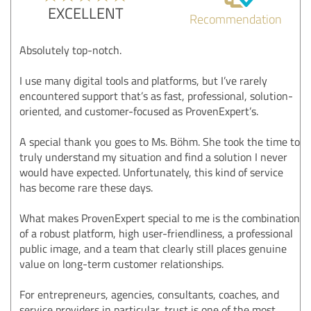
EXCELLENT
Recommendation
Absolutely top-notch.
I use many digital tools and platforms, but I’ve rarely
encountered support that’s as fast, professional, solution-
oriented, and customer-focused as ProvenExpert’s.
A special thank you goes to Ms. Böhm. She took the time to
truly understand my situation and find a solution I never
would have expected. Unfortunately, this kind of service
has become rare these days.
What makes ProvenExpert special to me is the combination
of a robust platform, high user-friendliness, a professional
public image, and a team that clearly still places genuine
value on long-term customer relationships.
For entrepreneurs, agencies, consultants, coaches, and
service providers in particular, trust is one of the most