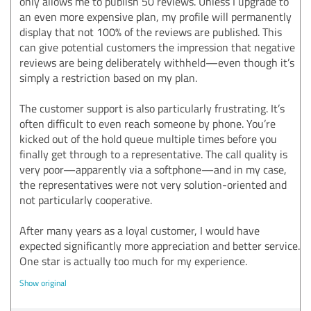
only allows me to publish 50 reviews. Unless I upgrade to
an even more expensive plan, my profile will permanently
display that not 100% of the reviews are published. This
can give potential customers the impression that negative
reviews are being deliberately withheld—even though it’s
simply a restriction based on my plan.
The customer support is also particularly frustrating. It’s
often difficult to even reach someone by phone. You’re
kicked out of the hold queue multiple times before you
finally get through to a representative. The call quality is
very poor—apparently via a softphone—and in my case,
the representatives were not very solution-oriented and
not particularly cooperative.
After many years as a loyal customer, I would have
expected significantly more appreciation and better service.
One star is actually too much for my experience.
Show original