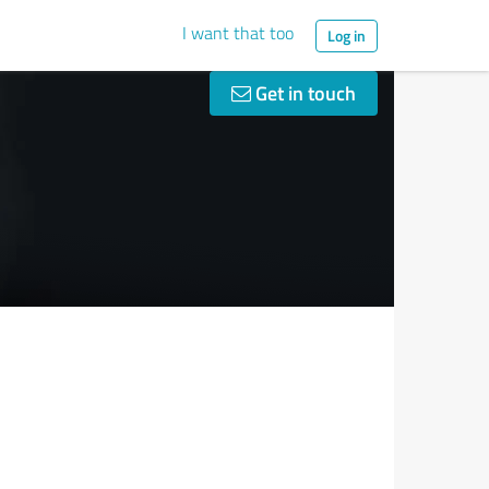
I want that too
Log in
Get in touch