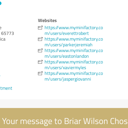
Websites
e
https://www.myminifactory.co
65773
m/users/everettrobert
ica
https://www.myminifactory.co
m/users/parkerjeremiah
https://www.myminifactory.co
m/users/eastonlandon
https://www.myminifactory.co
m/users/xaviermyles
https://www.myminifactory.co
4
m/users/jaspergiovanni
ntment
Your message to Briar Wilson Cho