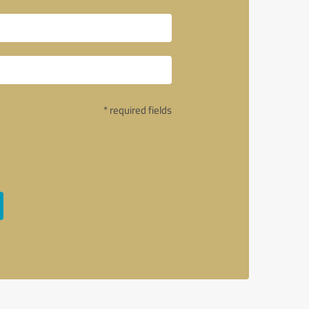
* required fields