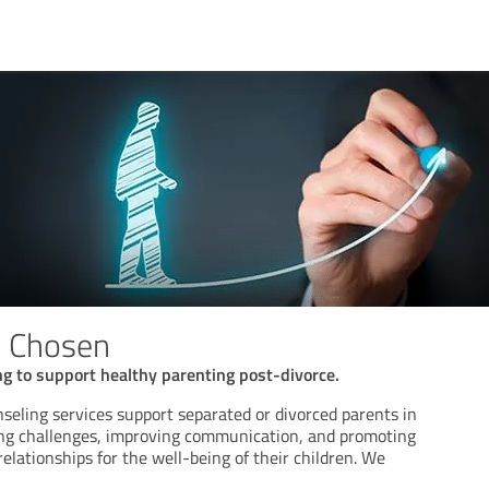
n Chosen
g to support healthy parenting post-divorce.
seling services support separated or divorced parents in
ng challenges, improving communication, and promoting
elationships for the well-being of their children. We