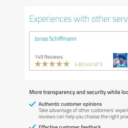
Experiences with other serv
Jonas Schiffmann
149 Reviews
4.83 out of 5
More transparency and security while lo
Authentic customer opinions
Take advantage of other customers' exper
reviews can help you choose the right prod
Effective customer feedback