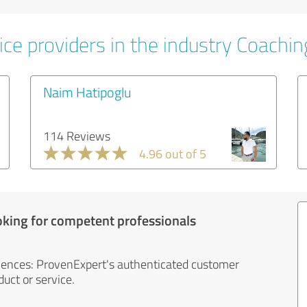
ice providers in the industry Coachin
Naim Hatipoglu
114 Reviews
4.96 out of 5
oking for competent professionals
iences: ProvenExpert's authenticated customer
uct or service.