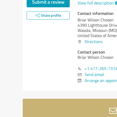
Submit a review
View full description
Contact information
Share profile
Briar Wilson Chosen
4390 Lighthouse Driv
Wasola,
Missouri (MO)
United States of Amer
Directions
Contact person
Briar Wilson Chosen
+1 417-265-731
Send email
Arrange an appoi