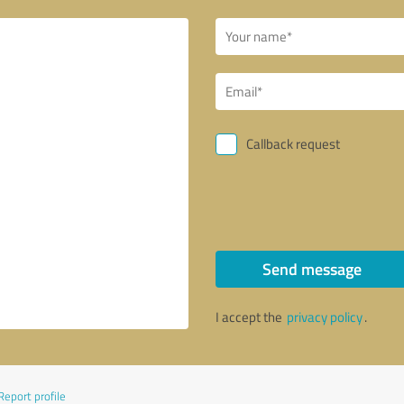
Callback request
Send message
I accept the
privacy policy
.
Report profile