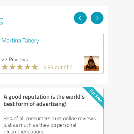
g
Martina Tabery
27 Reviews
4.99 out of 5
A good reputation is the world's
best form of advertising!
85% of all consumers trust online reviews
just as much as they do personal
recommendations.