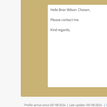
Profile active since 05/18/2024 |
Last update: 05/18/2024
|