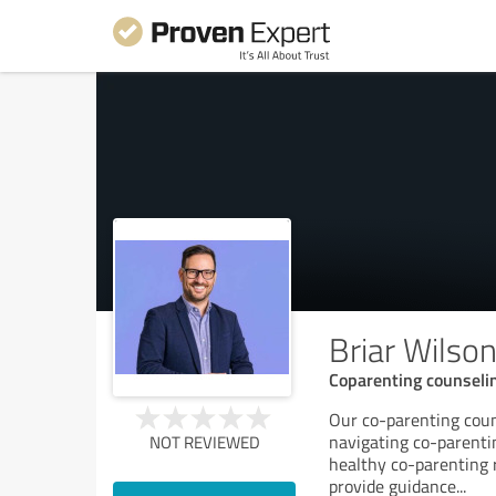
Briar Wilso
Coparenting counselin
Our co-parenting coun
navigating co-parenti
NOT REVIEWED
healthy co-parenting r
provide guidance
...