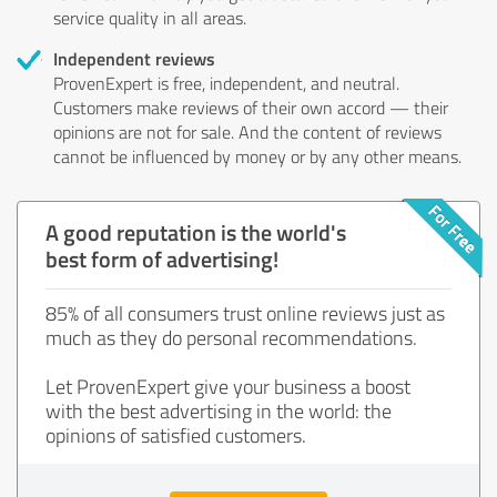
service quality in all areas.
Independent reviews
ProvenExpert is free, independent, and neutral.
Customers make reviews of their own accord — their
opinions are not for sale. And the content of reviews
cannot be influenced by money or by any other means.
A good reputation is the world's
best form of advertising!
85% of all consumers trust online reviews just as
much as they do personal recommendations.
Let ProvenExpert give your business a boost
with the best advertising in the world: the
opinions of satisfied customers.