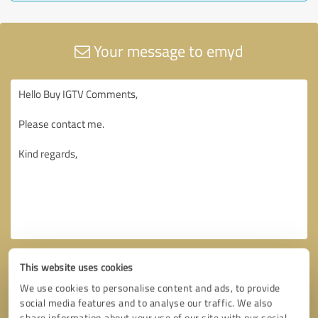
Your message to emyd
This website uses cookies
We use cookies to personalise content and ads, to provide
social media features and to analyse our traffic. We also
share information about your use of our site with our social