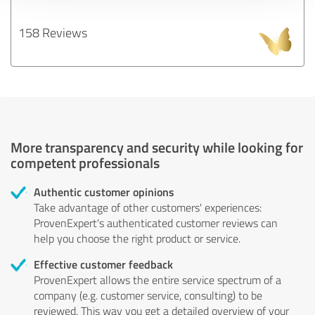
158 Reviews
More transparency and security while looking for
competent professionals
Authentic customer opinions
Take advantage of other customers' experiences:
ProvenExpert's authenticated customer reviews can
help you choose the right product or service.
Effective customer feedback
ProvenExpert allows the entire service spectrum of a
company (e.g. customer service, consulting) to be
reviewed. This way you get a detailed overview of your