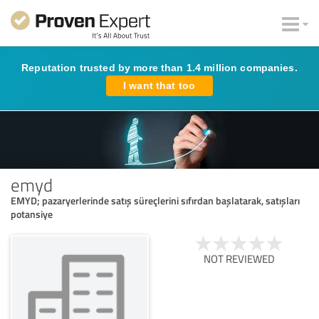
Reputation trusted by more than 1.4 million companies.
I want that too
emyd
EMYD; pazaryerlerinde satış süreçlerini sıfırdan başlatarak, satışları
potansiye
NOT REVIEWED