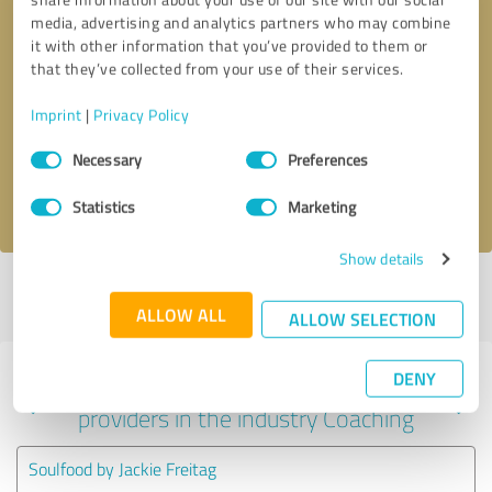
media, advertising and analytics partners who may combine
it with other information that you’ve provided to them or
that they’ve collected from your use of their services.
Callback request
* required fields
Imprint
|
Privacy Policy
Send message
Consent
Necessary
Preferences
Selection
I accept the
privacy policy
.
Statistics
Marketing
Show details
Profile active since 01/19/2021 |
Last update: 01/19/2021
|
Report
profile
ALLOW ALL
ALLOW SELECTION
DENY
Experiences with other service
providers in the industry Coaching
Soulfood by Jackie Freitag