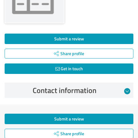
Submit a review
Share profile
Get in touch
Contact information
Submit a review
Share profile